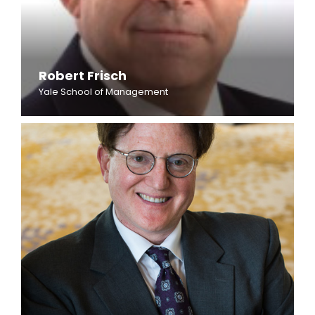
Robert Frisch
Yale School of Management