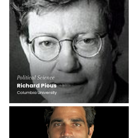
Political Science
Richard Pious
Columbia University