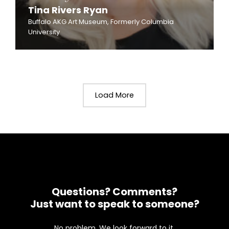
Tina Rivers Ryan
Buffalo AKG Art Museum, Formerly Columbia
University
Load More
Questions? Comments?
Just want to speak to someone?
No problem. We look forward to it.