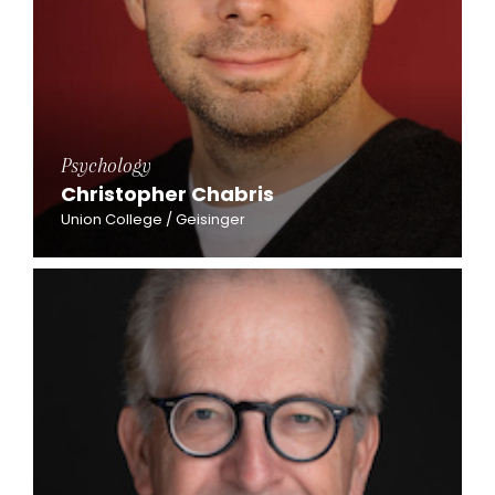
Psychology
Christopher Chabris
Union College / Geisinger