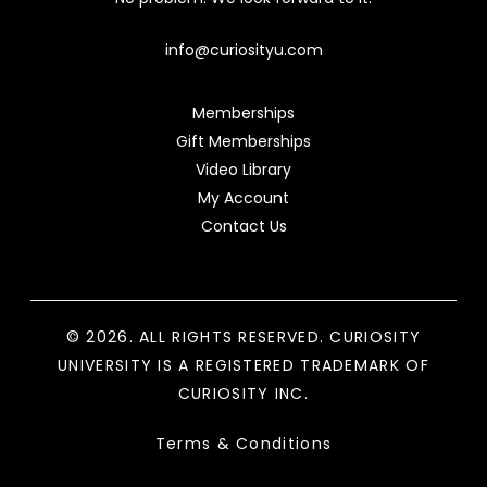
info@curiosityu.com
Memberships
Gift Memberships
Video Library
My Account
Contact Us
© 2026. ALL RIGHTS RESERVED. CURIOSITY
UNIVERSITY IS A REGISTERED TRADEMARK OF
CURIOSITY INC.
Terms & Conditions