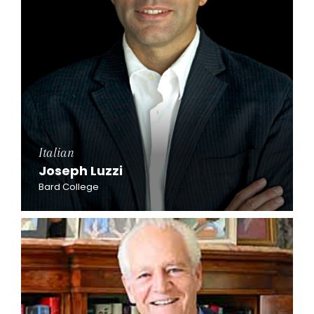
Italian
Joseph Luzzi
Bard College