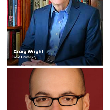
Craig Wright
Yale University