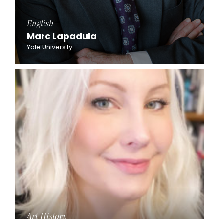
English
Marc Lapadula
Yale University
Art History