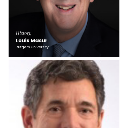
History
Louis Masur
Rutgers University