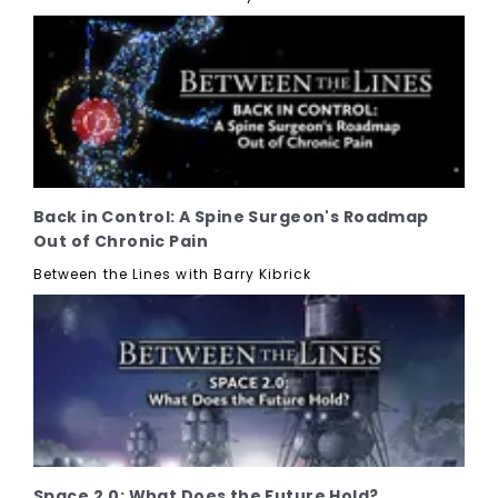
Back in Control: A Spine Surgeon's Roadmap
Out of Chronic Pain
Between the Lines with Barry Kibrick
Space 2.0: What Does the Future Hold?