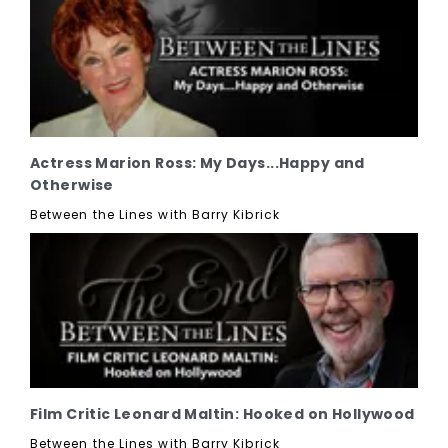
Actress Marion Ross: My Days...Happy and
Otherwise
Between the Lines with Barry Kibrick
Film Critic Leonard Maltin: Hooked on Hollywood
Between the Lines with Barry Kibrick