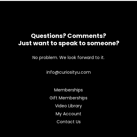
Questions? Comments?
Just want to speak to someone?
No problem. We look forward to it.
info@curiosityu.com
Memberships
Gift Memberships
Video Library
My Account
Contact Us