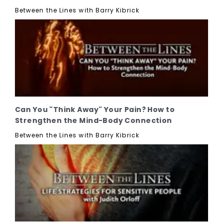
Between the Lines with Barry Kibrick
Can You "Think Away" Your Pain? How to
Strengthen the Mind-Body Connection
Between the Lines with Barry Kibrick