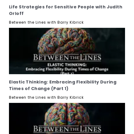
Life Strategies for Sensitive People with Judith
Orloff
Between the Lines with Barry Kibrick
Elastic Thinking: Embracing Flexibility During
Times of Change (Part 1)
Between the Lines with Barry Kibrick