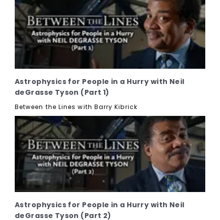
Astrophysics for People in a Hurry with Neil
deGrasse Tyson (Part 1)
Between the Lines with Barry Kibrick
Astrophysics for People in a Hurry with Neil
deGrasse Tyson (Part 2)