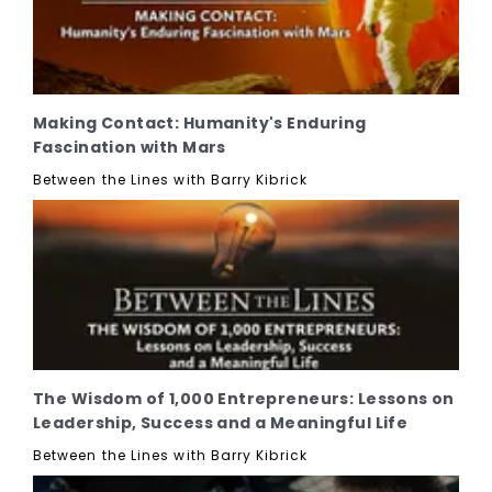
Making Contact: Humanity's Enduring
Fascination with Mars
Between the Lines with Barry Kibrick
The Wisdom of 1,000 Entrepreneurs: Lessons on
Leadership, Success and a Meaningful Life
Between the Lines with Barry Kibrick