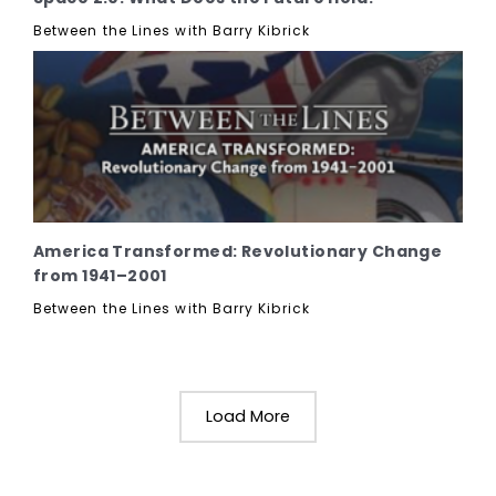
Between the Lines with Barry Kibrick
America Transformed: Revolutionary Change
from 1941–2001
Between the Lines with Barry Kibrick
Load More