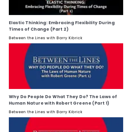
Elastic Thinking: Embracing Flexibility During
Times of Change (Part 2)
Between the Lines with Barry Kibrick
Why Do People Do What They Do? The Laws of
Human Nature with Robert Greene (Part 1)
Between the Lines with Barry Kibrick