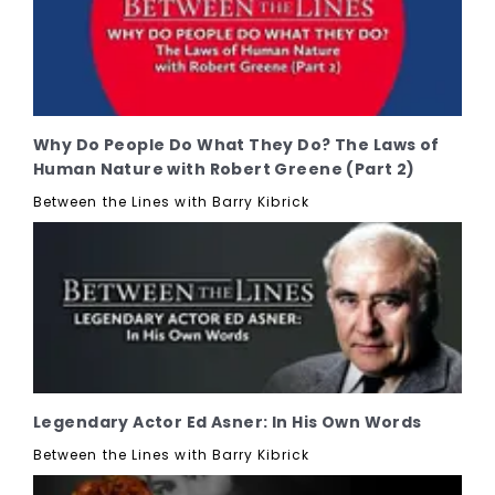
Why Do People Do What They Do? The Laws of
Human Nature with Robert Greene (Part 2)
Between the Lines with Barry Kibrick
Legendary Actor Ed Asner: In His Own Words
Between the Lines with Barry Kibrick