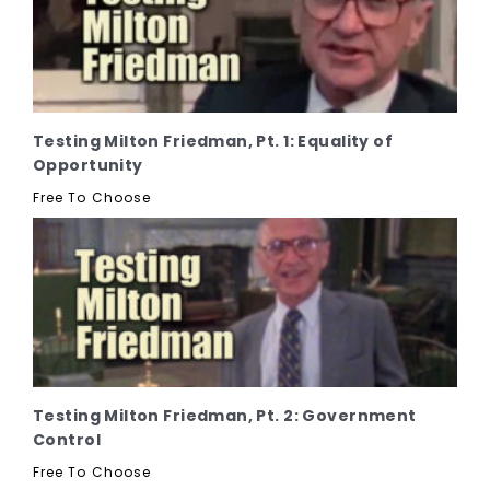
Testing Milton Friedman, Pt. 1: Equality of
Opportunity
Free To Choose
Testing Milton Friedman, Pt. 2: Government
Control
Free To Choose