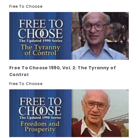
Free To Choose
Free To Choose 1990, Vol. 2: The Tyranny of
Control
Free To Choose