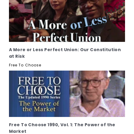
A More or Less Perfect Union: Our Constitution
at Risk
Free To Choose
Free To Choose 1990, Vol. 1: The Power of the
Market