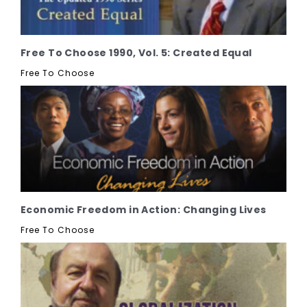
Free To Choose 1990, Vol. 5: Created Equal
Free To Choose
Economic Freedom in Action: Changing Lives
Free To Choose