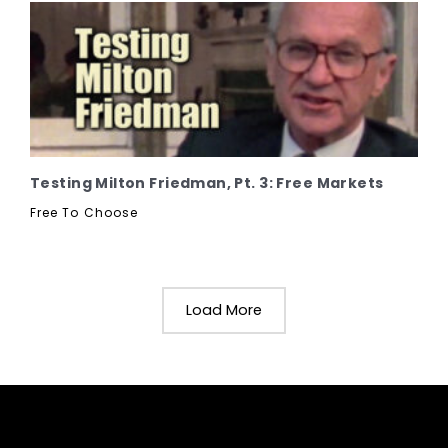
Testing Milton Friedman, Pt. 3: Free Markets
Free To Choose
Load More