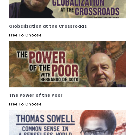
Globalization at the Crossroads
Free To Choose
The Power of the Poor
Free To Choose