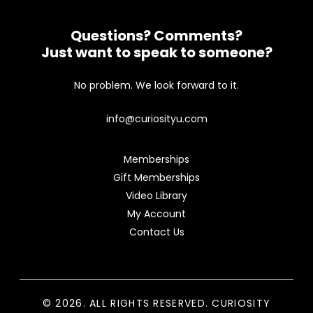
Questions? Comments?
Just want to speak to someone?
No problem. We look forward to it.
info@curiosityu.com
Memberships
Gift Memberships
Video Library
My Account
Contact Us
© 2026. ALL RIGHTS RESERVED. CURIOSITY