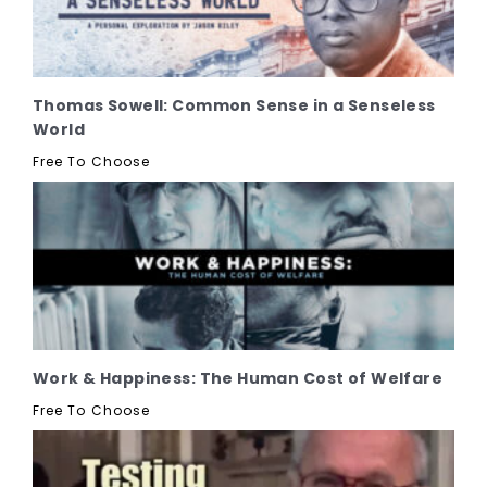
Thomas Sowell: Common Sense in a Senseless
World
Free To Choose
Work & Happiness: The Human Cost of Welfare
Free To Choose