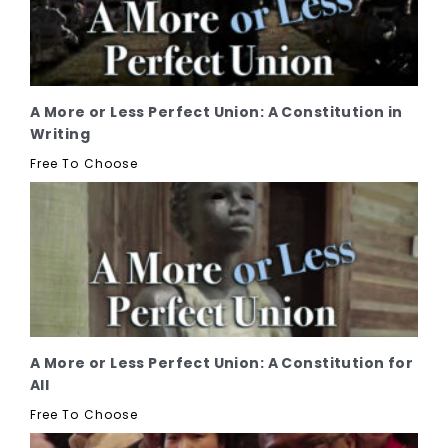
A More or Less Perfect Union: A Constitution in
Writing
Free To Choose
A More or Less Perfect Union: A Constitution for
All
Free To Choose