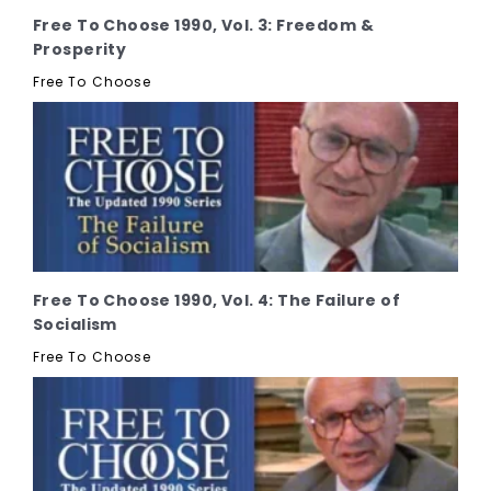
Free To Choose 1990, Vol. 3: Freedom &
Prosperity
Free To Choose
Free To Choose 1990, Vol. 4: The Failure of
Socialism
Free To Choose