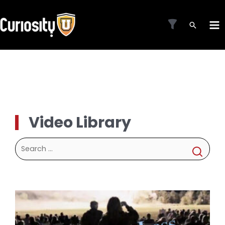
Skip
to
MA
content
ME
Video Library
Search
for: