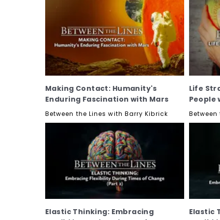
Making Contact: Humanity's
Life Str
Enduring Fascination with Mars
People 
Between the Lines with Barry Kibrick
Between t
Elastic Thinking: Embracing
Elastic