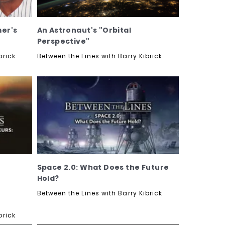
mer's
An Astronaut's "Orbital
Perspective"
brick
Between the Lines with Barry Kibrick
Space 2.0: What Does the Future
Hold?
Between the Lines with Barry Kibrick
brick