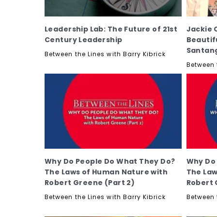
Leadership Lab: The Future of 21st
Jackie 
Century Leadership
Beautif
Santan
Between the Lines with Barry Kibrick
Between t
Why Do People Do What They Do?
Why Do 
The Laws of Human Nature with
The Law
Robert Greene (Part 2)
Robert 
Between the Lines with Barry Kibrick
Between t