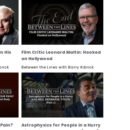
n His
Film Critic Leonard Maltin: Hooked
on Hollywood
brick
Between the Lines with Barry Kibrick
 Pain?
Astrophysics for People in a Hurry