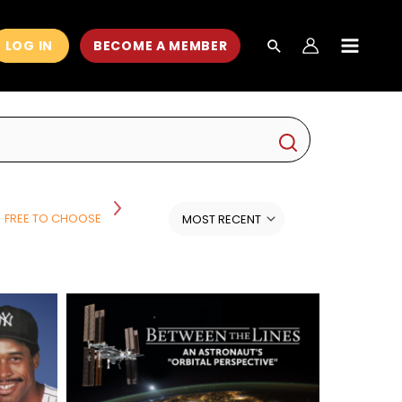
LOG IN
BECOME A MEMBER
MAIN
MEN
FREE TO CHOOSE
HISTORY
HISTORY AND POLITICS