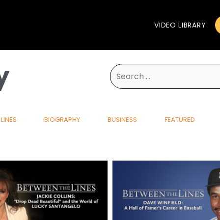
VIDEO LIBRARY
y
Search
for:
LINES
BIOGRAPHY
BUSINESS
FEATURED