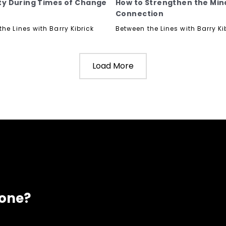
lity During Times of Change
How to Strengthen the Mi
Connection
he Lines with Barry Kibrick
Between the Lines with Barry Ki
Load More
eone?