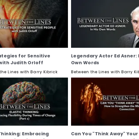
ategies for Sensitive
Legendary Actor Ed Asner: I
with Judith Orloff
Own Words
he Lines with Barry Kibrick
Between the Lines with Barry Ki
 Thinking: Embracing
Can You "Think Away" Your