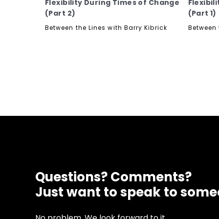
Flexibility During Times of Change
Flexibi
(Part 2)
(Part 1)
Between the Lines with Barry Kibrick
Between t
Questions? Comments?
Just want to speak to som
No problem. We look forward to it.