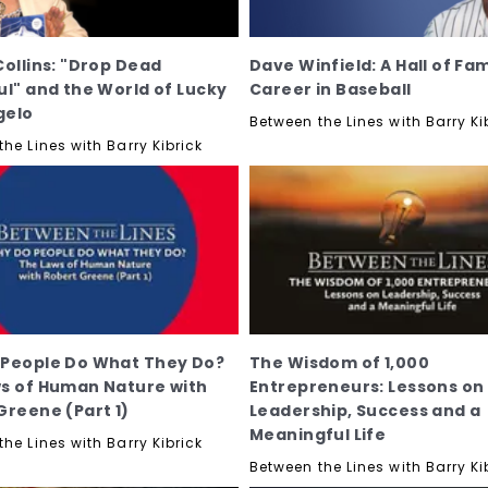
Collins: "Drop Dead
Dave Winfield: A Hall of Fa
ul" and the World of Lucky
Career in Baseball
gelo
Between the Lines with Barry Ki
he Lines with Barry Kibrick
People Do What They Do?
The Wisdom of 1,000
s of Human Nature with
Entrepreneurs: Lessons on
Greene (Part 1)
Leadership, Success and a
Meaningful Life
he Lines with Barry Kibrick
Between the Lines with Barry Ki