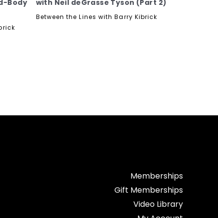
nd-Body
with Neil deGrasse Tyson (Part 2)
Between the Lines with Barry Kibrick
brick
Memberships
Gift Memberships
Video Library