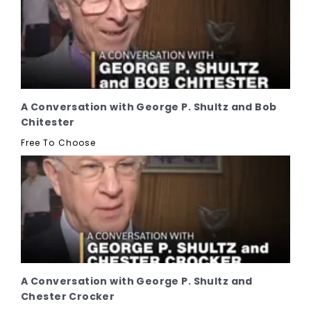
A Conversation with George P. Shultz and Bob
Chitester
Free To Choose
A Conversation with George P. Shultz and
Chester Crocker