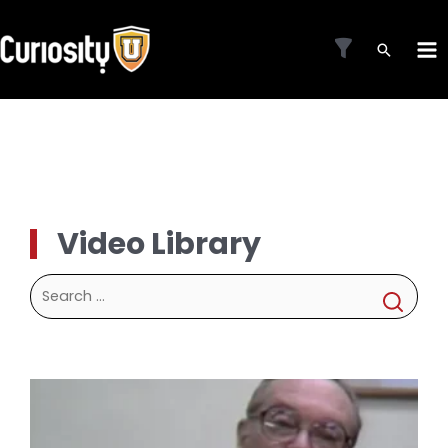
Skip
to
MA
content
ME
Video Library
Search
for: