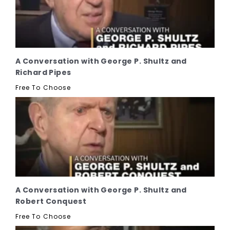
A Conversation with George P. Shultz and
Richard Pipes
Free To Choose
A Conversation with George P. Shultz and
Robert Conquest
Free To Choose