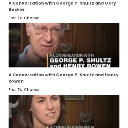
A Conversation with George P. Shultz and Gary
Becker
Free To Choose
A Conversation with George P. Shultz and Henry
Rowen
Free To Choose