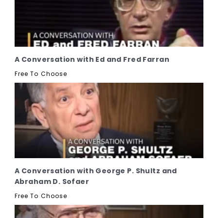
A Conversation with Ed and Fred Farran
Free To Choose
A Conversation with George P. Shultz and
Abraham D. Sofaer
Free To Choose