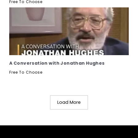
Free To Choose
A Conversation with Jonathan Hughes
Free To Choose
Load More