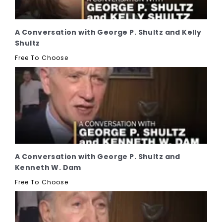
A Conversation with George P. Shultz and Kelly
Shultz
Free To Choose
A Conversation with George P. Shultz and
Kenneth W. Dam
Free To Choose