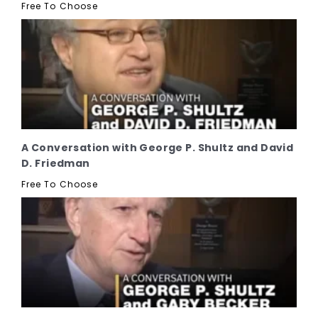
Free To Choose
A Conversation with George P. Shultz and David
D. Friedman
Free To Choose