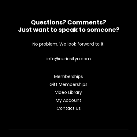
Questions? Comments?
Just want to speak to someone?
No problem. We look forward to it.
info@curiosityu.com
Memberships
Gift Memberships
Video Library
My Account
Contact Us