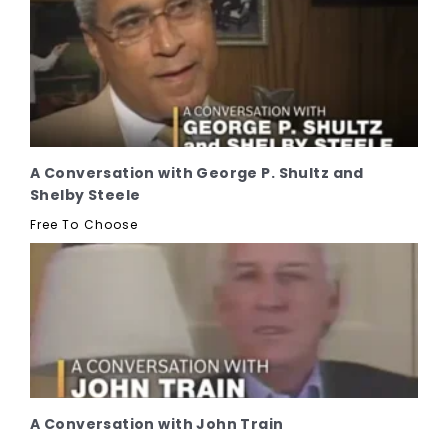
A Conversation with George P. Shultz and
Shelby Steele
Free To Choose
A Conversation with John Train