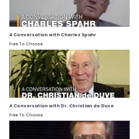
A Conversation with Charles Spahr
Free To Choose
A Conversation with Dr. Christian de Duve
Free To Choose