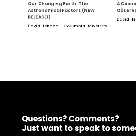
Our Changing Earth: The
A Cosmi
Astronomical Factors (NEW
Observ
RELEASE!)
David He
David Helfand – Columbia University
Questions? Comments?
Just want to speak to som