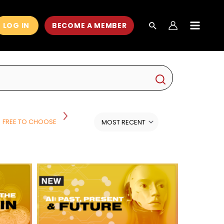
LOG IN
BECOME A MEMBER
MAIN
MEN
FREE TO CHOOSE
HISTORY
HISTORY AND POLITICS