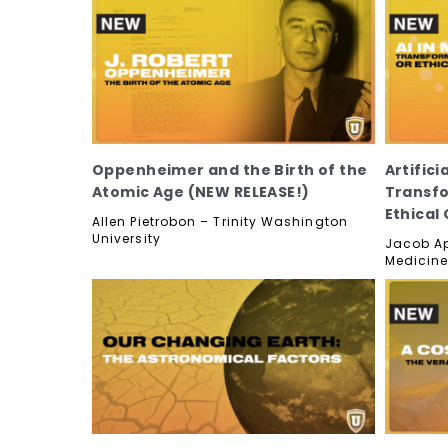
Oppenheimer and the Birth of the
Artifici
Atomic Age (NEW RELEASE!)
Transfo
Ethical
Allen Pietrobon – Trinity Washington
University
Jacob Ap
Medicine