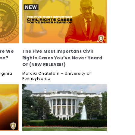
Are We
The Five Most Important Civil
use?
Rights Cases You’ve Never Heard
Of (NEW RELEASE!)
rginia
Marcia Chatelain – University of
Pennsylvania