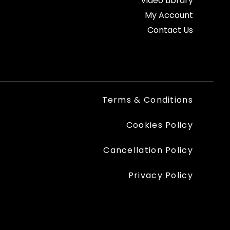
Video Library
My Account
Contact Us
Terms & Conditions
Cookies Policy
Cancellation Policy
Privacy Policy