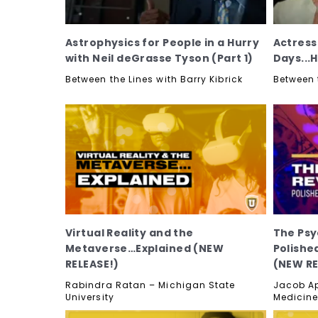
Astrophysics for People in a Hurry
Actress
with Neil deGrasse Tyson (Part 1)
Days...
Between the Lines with Barry Kibrick
Between t
Virtual Reality and the
The Psy
Metaverse…Explained (NEW
Polished
RELEASE!)
(NEW RE
Rabindra Ratan – Michigan State
Jacob Ap
University
Medicine