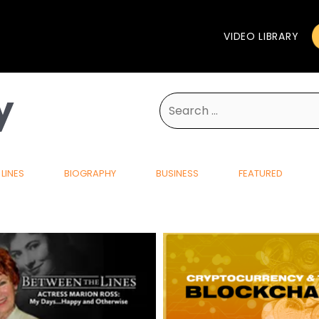
VIDEO LIBRARY
y
Search
for:
LINES
BIOGRAPHY
BUSINESS
FEATURED