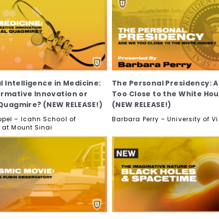
al Intelligence in Medicine:
The Personal Presidency: 
rmative Innovation or
Too Close to the White Ho
 Quagmire? (NEW RELEASE!)
(NEW RELEASE!)
pel – Icahn School of
Barbara Perry – University of Vi
 at Mount Sinai