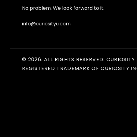
No problem. We look forward to it.
info@curiosityu.com
© 2026. ALL RIGHTS RESERVED. CURIOSITY 
REGISTERED TRADEMARK OF CURIOSITY IN