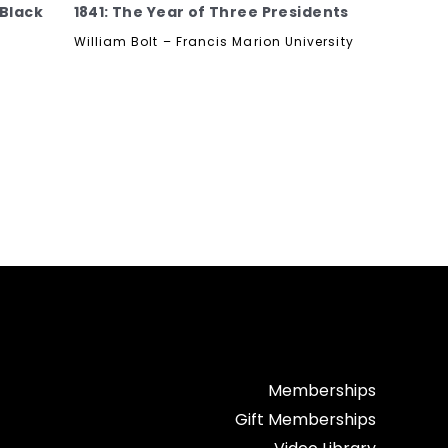
 Black
1841: The Year of Three Presidents
William Bolt – Francis Marion University
Memberships
Gift Memberships