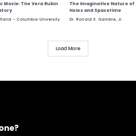
c Movie: The Vera Rubin
The Imaginative Nature of
atory
Holes and Spacetime
lfand – Columbia University
Dr. Ronald S. Gamble, Jr.
Load More
eone?