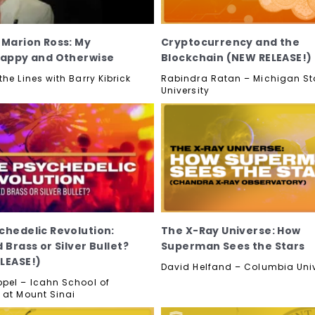
 Marion Ross: My
Cryptocurrency and the
Happy and Otherwise
Blockchain (NEW RELEASE!)
he Lines with Barry Kibrick
Rabindra Ratan – Michigan St
University
chedelic Revolution:
The X-Ray Universe: How
 Brass or Silver Bullet?
Superman Sees the Stars
LEASE!)
David Helfand – Columbia Univ
pel – Icahn School of
 at Mount Sinai