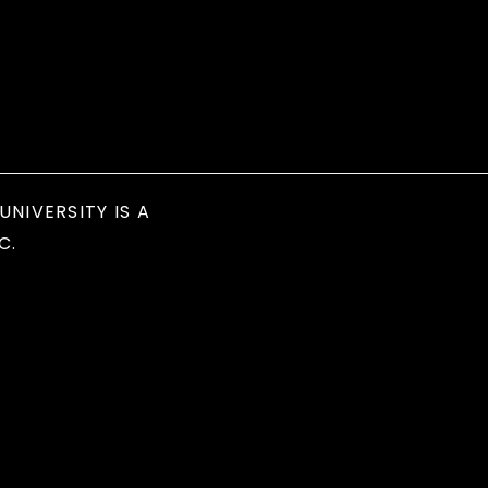
UNIVERSITY IS A
C.