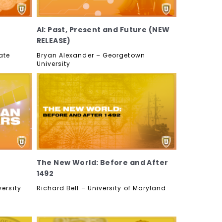
AI: Past, Present and Future (NEW
RELEASE)
ate
Bryan Alexander – Georgetown
University
The New World: Before and After
1492
ersity
Richard Bell – University of Maryland