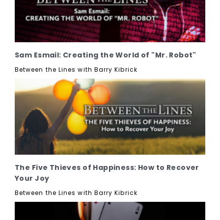
Sam Esmail: Creating the World of "Mr. Robot"
Between the Lines with Barry Kibrick
The Five Thieves of Happiness: How to Recover
Your Joy
Between the Lines with Barry Kibrick