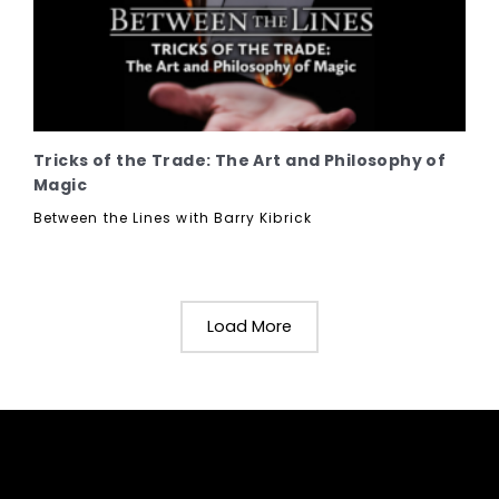
Tricks of the Trade: The Art and Philosophy of
Magic
Between the Lines with Barry Kibrick
Load More