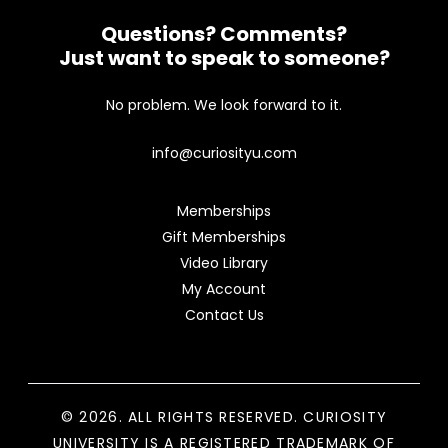
Questions? Comments?
Just want to speak to someone?
No problem. We look forward to it.
info@curiosityu.com
Memberships
Gift Memberships
Video Library
My Account
Contact Us
© 2026. ALL RIGHTS RESERVED. CURIOSITY
UNIVERSITY IS A REGISTERED TRADEMARK OF