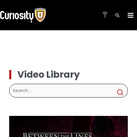
Skip
to
MA
content
ME
Video Library
Search
for: