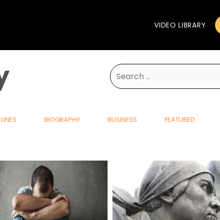
VIDEO LIBRARY
y
Search
for:
LINES
BIOGRAPHY
BUSINESS
FEATURED