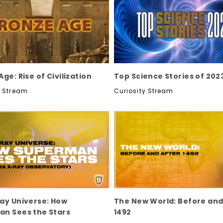
ge: Rise of Civilization
Top Science Stories of 202
y Stream
Curiosity Stream
ay Universe: How
The New World: Before and
n Sees the Stars
1492