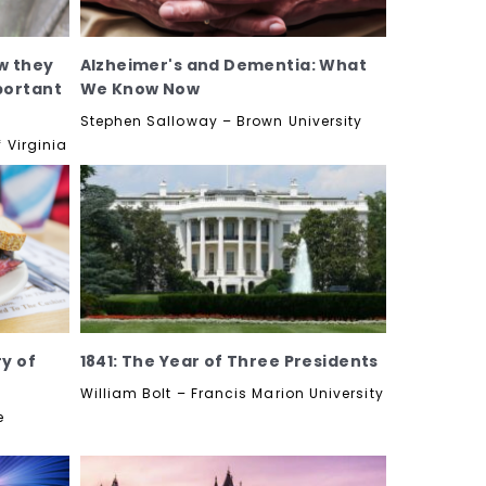
w they
Alzheimer's and Dementia: What
portant
We Know Now
Stephen Salloway – Brown University
 Virginia
ry of
1841: The Year of Three Presidents
William Bolt – Francis Marion University
e