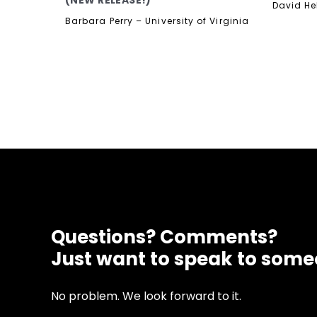
(NEW RELEASE!)
David He
Barbara Perry – University of Virginia
Questions? Comments?
Just want to speak to som
No problem. We look forward to it.