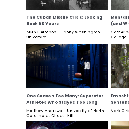
The Cuban Missile Crisis: Looking
Mental 
Back 60 Years
(and Wh
Allen Pietrobon – Trinity Washington
Catherin
University
College
One Season Too Many: Superstar
Ernest 
Athletes Who Stayed Too Long
Senten
Matthew Andrews – University of North
Mark Ciri
Carolina at Chapel Hill