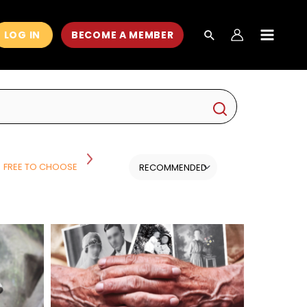
LOG IN
BECOME A MEMBER
MAIN
MEN
FREE TO CHOOSE
HISTORY
HISTORY AND POLITICS