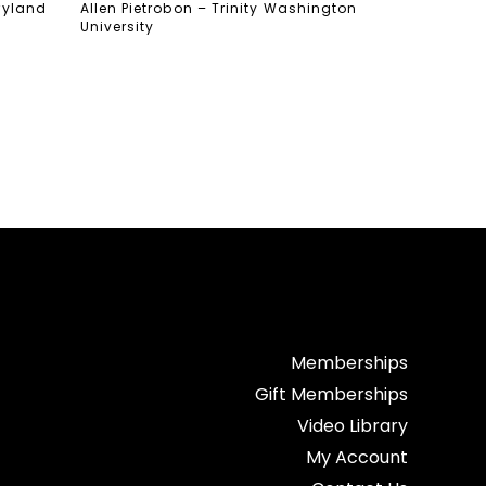
aryland
Allen Pietrobon – Trinity Washington
University
Memberships
Gift Memberships
Video Library
My Account