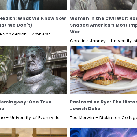
Health: What We Know Now
Women in the Civil War: Ho
at We Don't)
Shaped America’s Most Im
War
e Sanderson – Amherst
Caroline Janney – University of
Hemingway: One True
Pastrami on Rye: The Histo
ce
Jewish Delis
no – University of Evansville
Ted Merwin – Dickinson Colleg