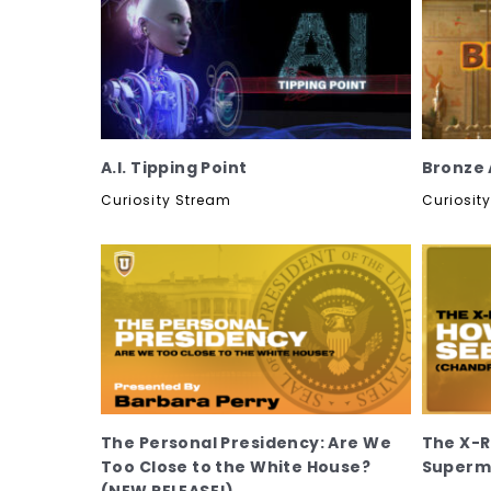
A.I. Tipping Point
Bronze A
Curiosity Stream
Curiosit
The Personal Presidency: Are We
The X-R
Too Close to the White House?
Superma