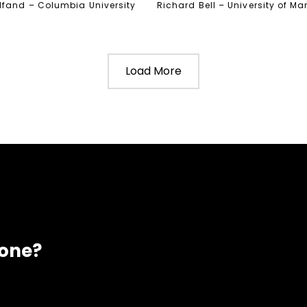
lfand – Columbia University
Richard Bell – University of M
Load More
eone?