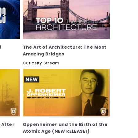
3
The Art of Architecture: The Most
Amazing Bridges
Curiosity Stream
 After
Oppenheimer and the Birth of the
Atomic Age (NEW RELEASE!)