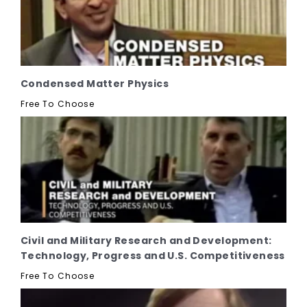
Condensed Matter Physics
Free To Choose
Civil and Military Research and Development:
Technology, Progress and U.S. Competitiveness
Free To Choose