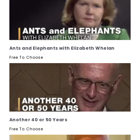
Ants and Elephants with Elizabeth Whelan
Free To Choose
Another 40 or 50 Years
Free To Choose