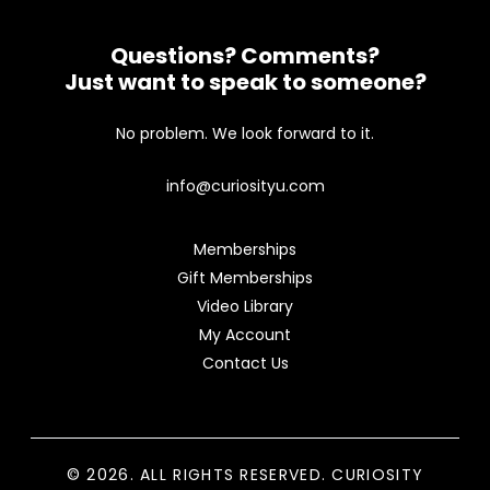
Questions? Comments?
Just want to speak to someone?
No problem. We look forward to it.
info@curiosityu.com
Memberships
Gift Memberships
Video Library
My Account
Contact Us
© 2026. ALL RIGHTS RESERVED. CURIOSITY