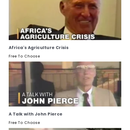
Africa's Agriculture Crisis
Free To Choose
A Talk with John Pierce
Free To Choose