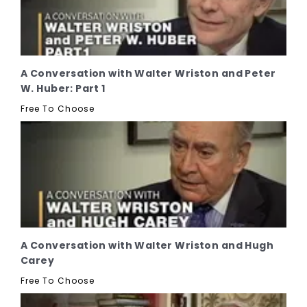
A Conversation with Walter Wriston and Peter
W. Huber: Part 1
Free To Choose
A Conversation with Walter Wriston and Hugh
Carey
Free To Choose