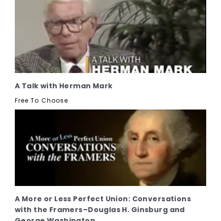
A Talk with Herman Mark
Free To Choose
A More or Less Perfect Union: Conversations
with the Framers–Douglas H. Ginsburg and
George Washington