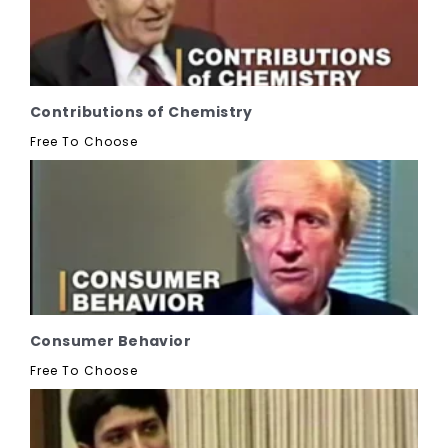
Contributions of Chemistry
Free To Choose
Consumer Behavior
Free To Choose