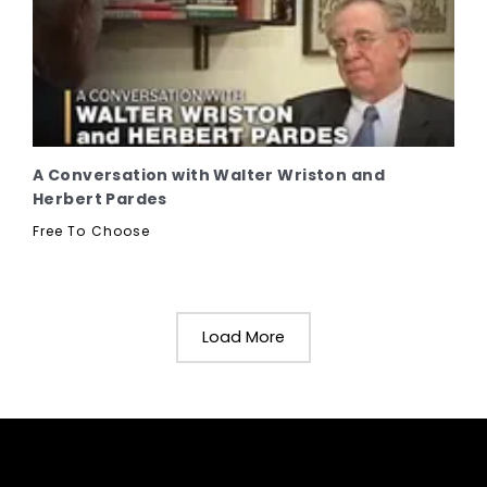
A Conversation with Walter Wriston and
Herbert Pardes
Free To Choose
Load More