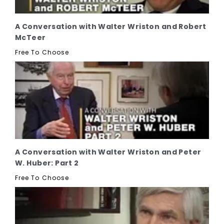
A Conversation with Walter Wriston and Robert
McTeer
Free To Choose
A Conversation with Walter Wriston and Peter
W. Huber: Part 2
Free To Choose