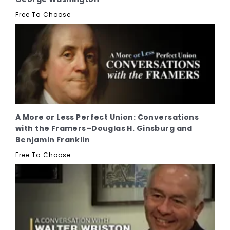
Free To Choose
A More or Less Perfect Union: Conversations
with the Framers–Douglas H. Ginsburg and
Benjamin Franklin
Free To Choose