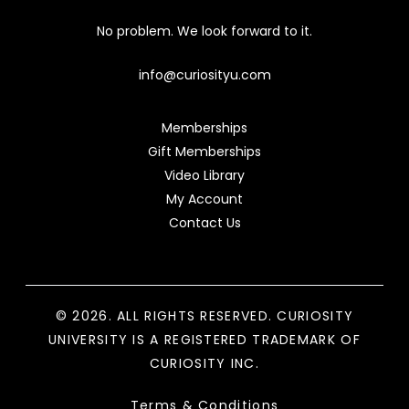
No problem. We look forward to it.
info@curiosityu.com
Memberships
Gift Memberships
Video Library
My Account
Contact Us
© 2026. ALL RIGHTS RESERVED. CURIOSITY
UNIVERSITY IS A REGISTERED TRADEMARK OF
CURIOSITY INC.
Terms & Conditions