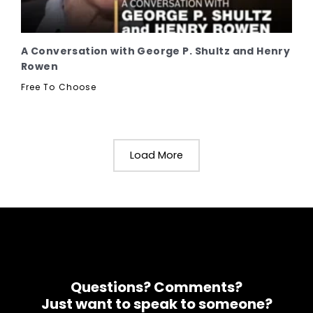
A Conversation with George P. Shultz and Henry
Rowen
Free To Choose
Load More
Questions? Comments?
Just want to speak to someone?