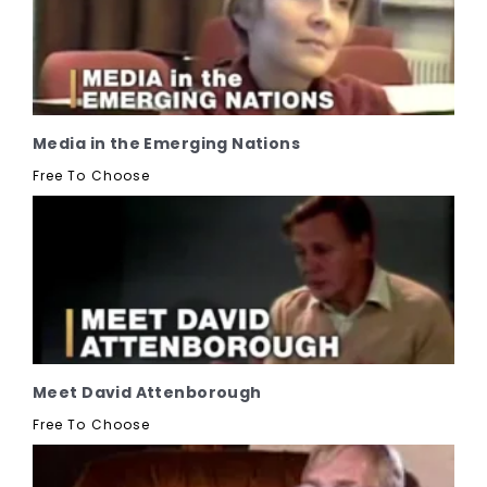
Media in the Emerging Nations
Free To Choose
Meet David Attenborough
Free To Choose