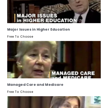
Major Issues in Higher Education
Free To Choose
Managed Care and Medicare
Free To Choose