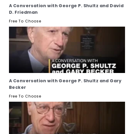
A Conversation with George P. Shultz and David
D. Friedman
Free To Choose
A Conversation with George P. Shultz and Gary
Becker
Free To Choose