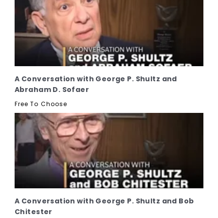
A Conversation with George P. Shultz and
Abraham D. Sofaer
Free To Choose
A Conversation with George P. Shultz and Bob
Chitester