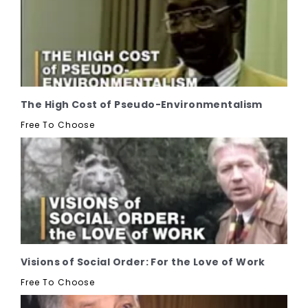
The High Cost of Pseudo-Environmentalism
Free To Choose
Visions of Social Order: For the Love of Work
Free To Choose