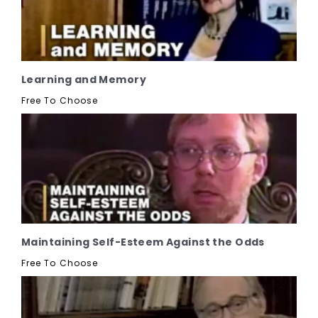
Learning and Memory
Free To Choose
Maintaining Self-Esteem Against the Odds
Free To Choose