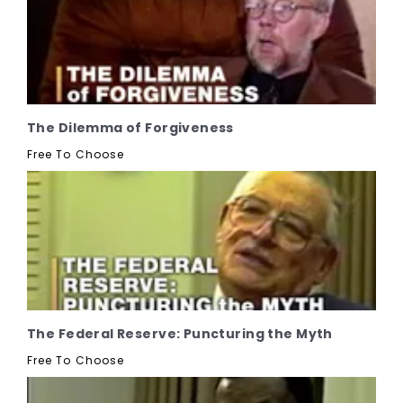
The Dilemma of Forgiveness
Free To Choose
The Federal Reserve: Puncturing the Myth
Free To Choose