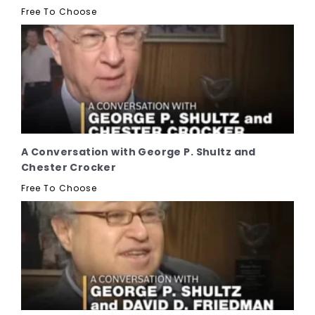
Free To Choose
A Conversation with George P. Shultz and
Chester Crocker
Free To Choose