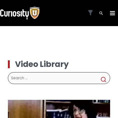
Skip
to
MA
content
ME
Video Library
Search
for: