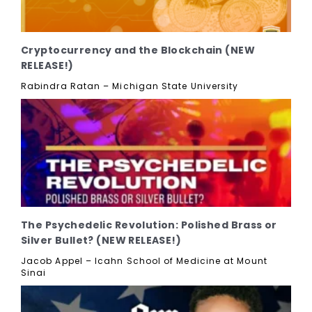
Cryptocurrency and the Blockchain (NEW
RELEASE!)
Rabindra Ratan – Michigan State University
The Psychedelic Revolution: Polished Brass or
Silver Bullet? (NEW RELEASE!)
Jacob Appel – Icahn School of Medicine at Mount
Sinai