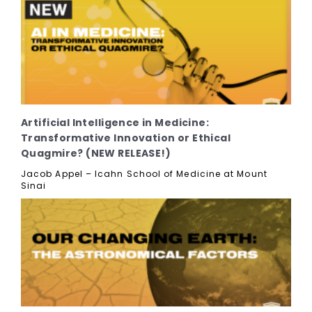
Artificial Intelligence in Medicine:
Transformative Innovation or Ethical
Quagmire? (NEW RELEASE!)
Jacob Appel – Icahn School of Medicine at Mount
Sinai