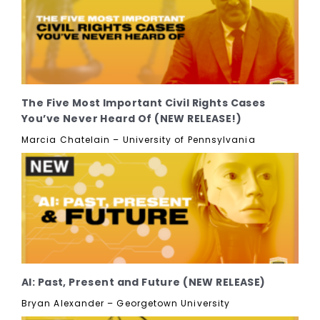
The Five Most Important Civil Rights Cases
You’ve Never Heard Of (NEW RELEASE!)
Marcia Chatelain – University of Pennsylvania
AI: Past, Present and Future (NEW RELEASE)
Bryan Alexander – Georgetown University