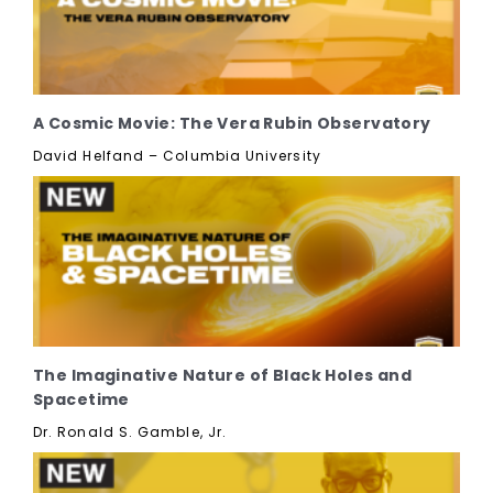
A Cosmic Movie: The Vera Rubin Observatory
David Helfand – Columbia University
The Imaginative Nature of Black Holes and
Spacetime
Dr. Ronald S. Gamble, Jr.