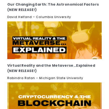
Our Changing Earth: The Astronomical Factors
(NEW RELEASE!)
David Helfand – Columbia University
Virtual Reality and the Metaverse…Explained
(NEW RELEASE!)
Rabindra Ratan – Michigan State University