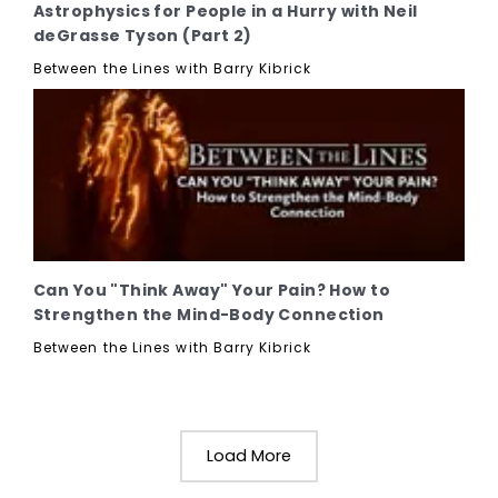
Astrophysics for People in a Hurry with Neil
deGrasse Tyson (Part 2)
Between the Lines with Barry Kibrick
Can You "Think Away" Your Pain? How to
Strengthen the Mind-Body Connection
Between the Lines with Barry Kibrick
Load More