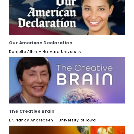
Our American Declaration
Danielle Allen – Harvard University
The Creative Brain
Dr. Nancy Andreasen – University of Iowa