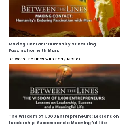
Making Contact: Humanity's Enduring
Fascination with Mars
Between the Lines with Barry Kibrick
The Wisdom of 1,000 Entrepreneurs: Lessons on
Leadership, Success and a Meaningful Life