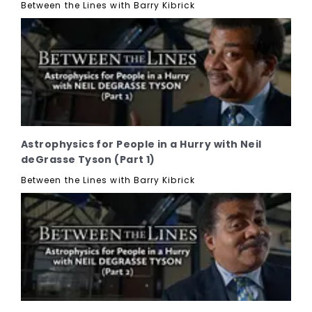
Between the Lines with Barry Kibrick
Astrophysics for People in a Hurry with Neil
deGrasse Tyson (Part 1)
Between the Lines with Barry Kibrick