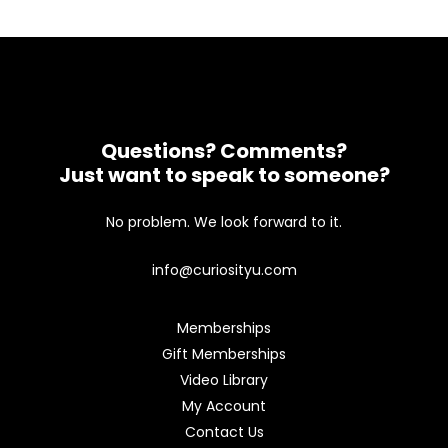
Questions? Comments?
Just want to speak to someone?
No problem. We look forward to it.
info@curiosityu.com
Memberships
Gift Memberships
Video Library
My Account
Contact Us