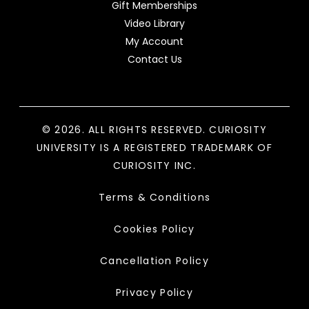
Gift Memberships
Video Library
My Account
Contact Us
© 2026. ALL RIGHTS RESERVED. CURIOSITY
UNIVERSITY IS A REGISTERED TRADEMARK OF
CURIOSITY INC.
Terms & Conditions
Cookies Policy
Cancellation Policy
Privacy Policy