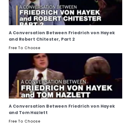
A Conversation Between Friedrich von Hayek
and Robert Chitester, Part 2
Free To Choose
A Conversation Between Friedrich von Hayek
and Tom Hazlett
Free To Choose