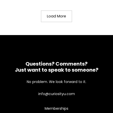
Load More
Questions? Comments?
Just want to speak to someone?
No problem. We look forward to it.
info@curiosityu.com
Memberships