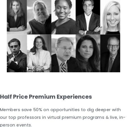
Half Price Premium Experiences
Members save 50% on opportunities to dig deeper with
our top professors in virtual premium programs & live, in-
person events.