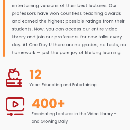
entertaining versions of their best lectures. Our
professors have won countless teaching awards
and earned the highest possible ratings from their
students. Now, you can access our entire video
library and join our professors for new talks every
day. At One Day U there are no grades, no tests, no
homework — just the pure joy of lifelong learning.
12
Years Educating and Entertaining
400+
Fascinating Lectures in the Video Library –
and Growing Daily