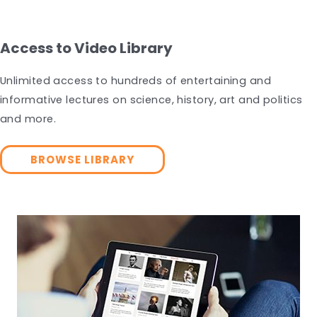
Access to Video Library
Unlimited access to hundreds of entertaining and
informative lectures on science, history, art and politics
and more.
BROWSE LIBRARY