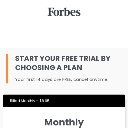
START YOUR FREE TRIAL BY
CHOOSING A PLAN
Your first 14 days are FREE, cancel anytime.
Billed Monthly – $8.95
Monthly