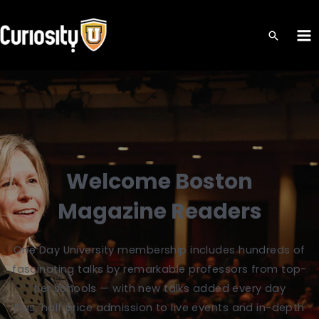
Skip
to
MA
content
ME
Welcome Boston
Magazine Readers
One Day University membership includes hundreds of
fascinating talks by remarkable professors from top-
tier schools — with new talks added every day
Plus, half price admission to live events and in-depth