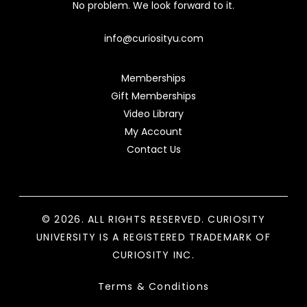
No problem. We look forward to it.
info@curiosityu.com
Memberships
Gift Memberships
Video Library
My Account
Contact Us
© 2026. ALL RIGHTS RESERVED. CURIOSITY
UNIVERSITY IS A REGISTERED TRADEMARK OF
CURIOSITY INC.
Terms & Conditions