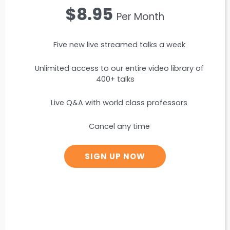
$8.95
Per Month
Five new live streamed talks a week
Unlimited access to our entire video library of
400+ talks
Live Q&A with world class professors
Cancel any time
SIGN UP NOW