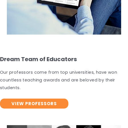
Dream Team of Educators
Our professors come from top universities, have won
countless teaching awards and are beloved by their
students.
VIEW PROFESSORS