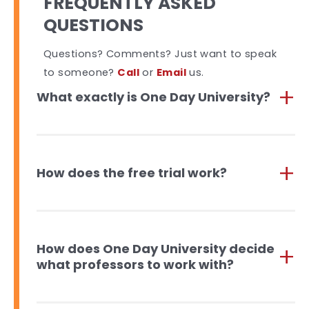
FREQUENTLY ASKED
QUESTIONS
Questions? Comments? Just want to speak
to someone?
Call
or
Email
us.
What exactly is One Day University?
How does the free trial work?
How does One Day University decide
what professors to work with?