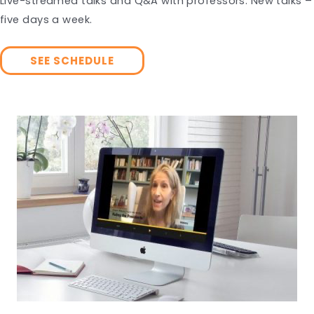
Live-streamed talks and Q&A with professors. New talks –
five days a week.
SEE SCHEDULE