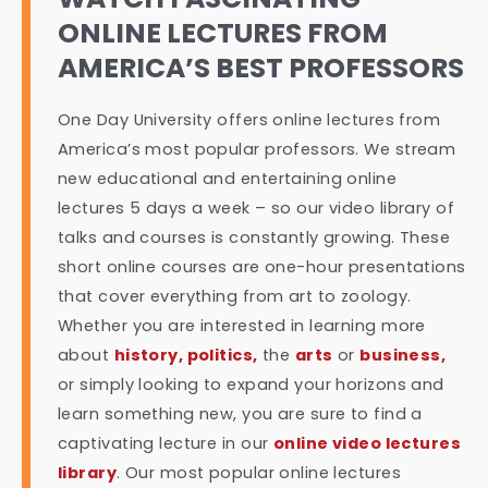
ONLINE LECTURES FROM
AMERICA’S BEST PROFESSORS
One Day University offers online lectures from
America’s most popular professors. We stream
new educational and entertaining online
lectures 5 days a week – so our video library of
talks and courses is constantly growing. These
short online courses are one-hour presentations
that cover everything from art to zoology.
Whether you are interested in learning more
about
history, politics,
the
arts
or
business,
or simply looking to expand your horizons and
learn something new, you are sure to find a
captivating lecture in our
online video lectures
library
. Our most popular online lectures