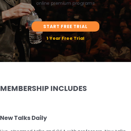
online premium programs
START FREE TRIAL
1 Year Free Trial
MEMBERSHIP INCLUDES
New Talks Daily