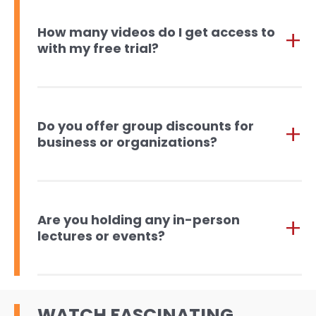
How many videos do I get access to
with my free trial?
Do you offer group discounts for
business or organizations?
Are you holding any in-person
lectures or events?
WATCH FASCINATING