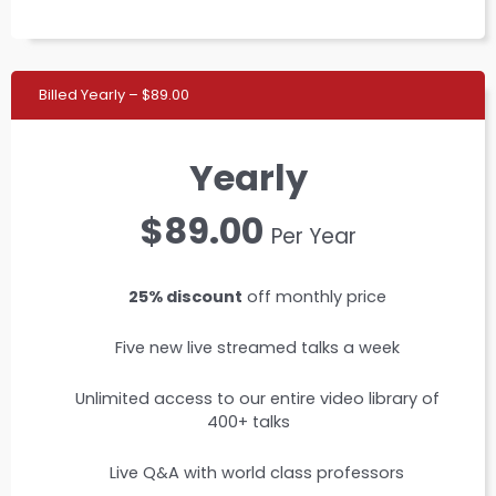
Billed Yearly – $89.00
Yearly
$89.00
Per Year
25% discount
off monthly price
Five new live streamed talks a week
Unlimited access to our entire video library of
400+ talks
Live Q&A with world class professors