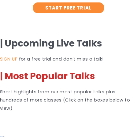
START FREE TRIAL
| Upcoming Live Talks
SIGN UP
for a free trial and don’t miss a talk!
| Most Popular Talks
Short highlights from our most popular talks plus
hundreds of more classes (Click on the boxes below to
view)