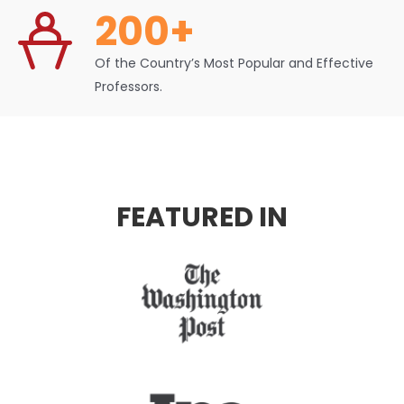
200+
Of the Country’s Most Popular and Effective
Professors.
FEATURED IN