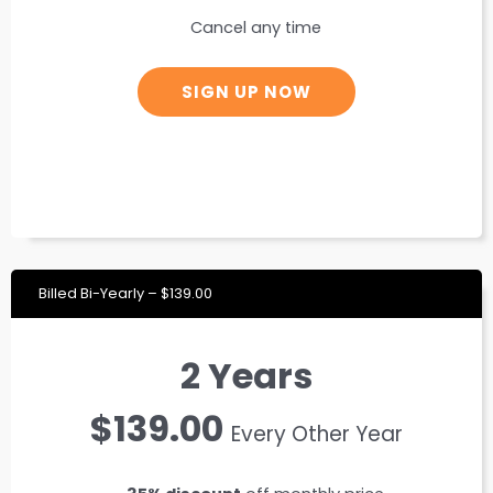
Cancel any time
SIGN UP NOW
Billed Bi-Yearly – $139.00
2 Years
$139.00
Every Other Year