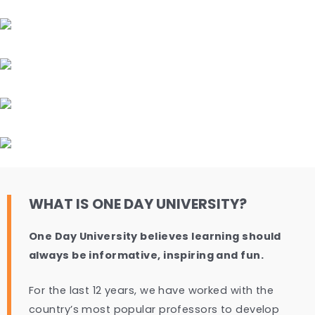
WHAT IS ONE DAY UNIVERSITY?
One Day University believes learning should
always be informative, inspiring and fun.
For the last 12 years, we have worked with the
country’s most popular professors to develop