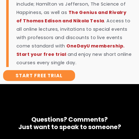
include; Hamilton vs Jefferson, The Science of
Happiness, as well as
The Genius and Rivalry
of Thomas Edison and Nikola Tesla
. Access to
all online lectures, invitations to special events
with professors and discounts to live events
come standard with
OneDayU membership.
Start your free trial
and enjoy new short online
courses every single day.
START FREE TRIAL
Questions? Comments?
Just want to speak to someone?