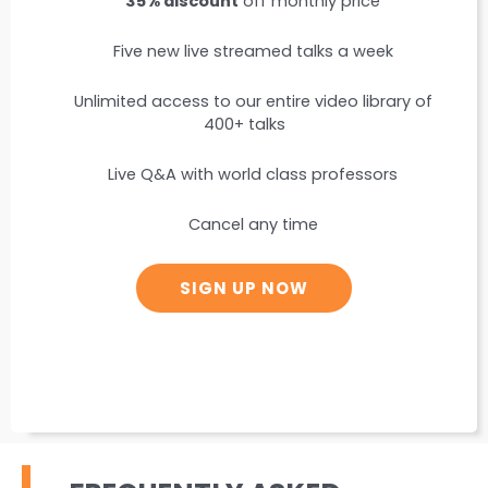
35% discount
off monthly price
Five new live streamed talks a week
Unlimited access to our entire video library of
400+ talks
Live Q&A with world class professors
Cancel any time
SIGN UP NOW