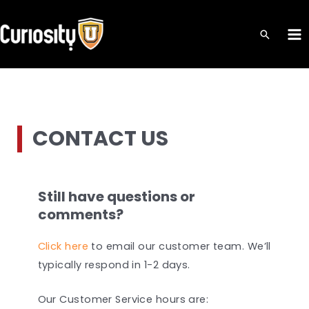
Skip
to
MA
content
ME
CONTACT US
Still have questions or
comments?
Click here
to email our customer team. We’ll
typically respond in 1-2 days.
Our Customer Service hours are: