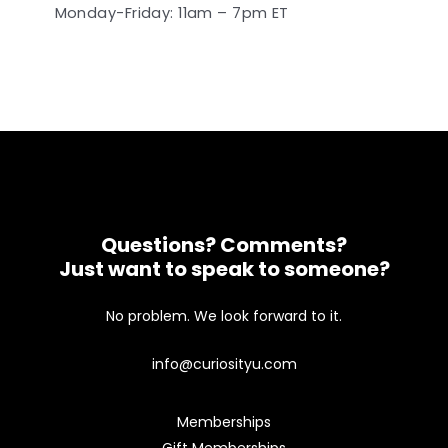
Monday-Friday: 11am – 7pm ET
Questions? Comments?
Just want to speak to someone?
No problem. We look forward to it.
info@curiosityu.com
Memberships