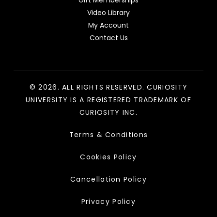
Gift Memberships
Video Library
My Account
Contact Us
© 2026. ALL RIGHTS RESERVED. CURIOSITY
UNIVERSITY IS A REGISTERED TRADEMARK OF
CURIOSITY INC.
Terms & Conditions
Cookies Policy
Cancellation Policy
Privacy Policy