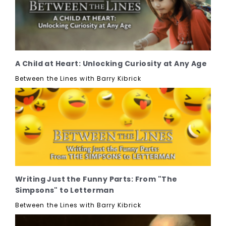
A Child at Heart: Unlocking Curiosity at Any Age
Between the Lines with Barry Kibrick
Writing Just the Funny Parts: From "The
Simpsons" to Letterman
Between the Lines with Barry Kibrick