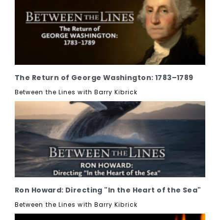
The Return of George Washington: 1783–1789
Between the Lines with Barry Kibrick
Ron Howard: Directing "In the Heart of the Sea"
Between the Lines with Barry Kibrick