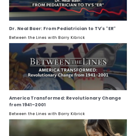
Dr. Neal Baer: From Pediatrician to TV's "ER"
Between the Lines with Barry Kibrick
America Transformed: Revolutionary Change
from 1941–2001
Between the Lines with Barry Kibrick