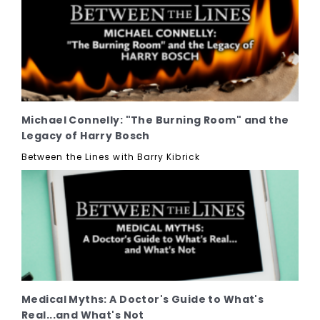
Michael Connelly: "The Burning Room" and the
Legacy of Harry Bosch
Between the Lines with Barry Kibrick
Medical Myths: A Doctor's Guide to What's
Real...and What's Not