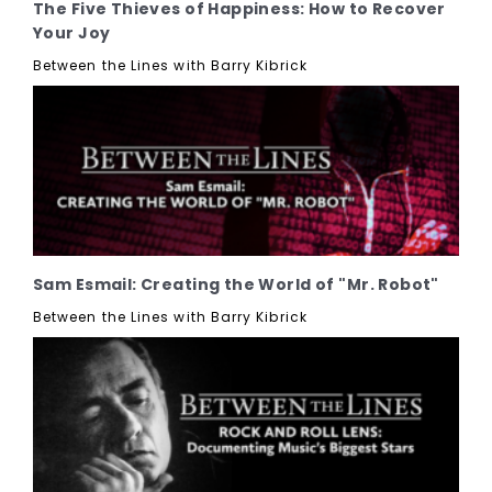
The Five Thieves of Happiness: How to Recover
Your Joy
Between the Lines with Barry Kibrick
Sam Esmail: Creating the World of "Mr. Robot"
Between the Lines with Barry Kibrick