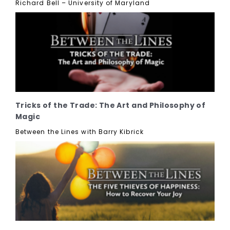
Richard Bell – University of Maryland
Tricks of the Trade: The Art and Philosophy of
Magic
Between the Lines with Barry Kibrick