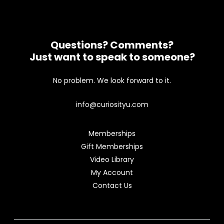
Questions? Comments?
Just want to speak to someone?
No problem. We look forward to it.
info@curiosityu.com
Memberships
Gift Memberships
Video Library
My Account
Contact Us