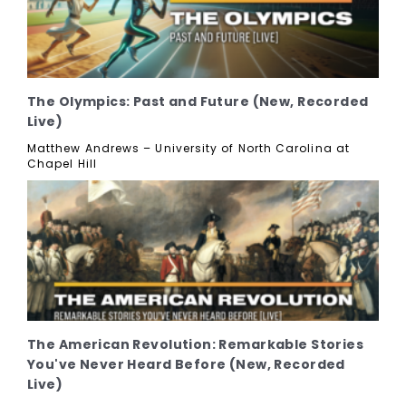
The Olympics: Past and Future (New, Recorded
Live)
Matthew Andrews – University of North Carolina at
Chapel Hill
The American Revolution: Remarkable Stories
You've Never Heard Before (New, Recorded
Live)