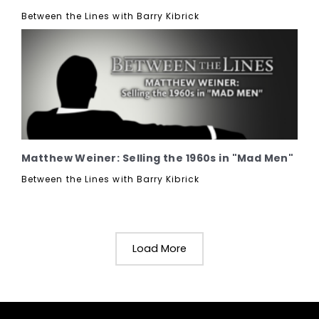
Between the Lines with Barry Kibrick
Matthew Weiner: Selling the 1960s in "Mad Men"
Between the Lines with Barry Kibrick
Load More