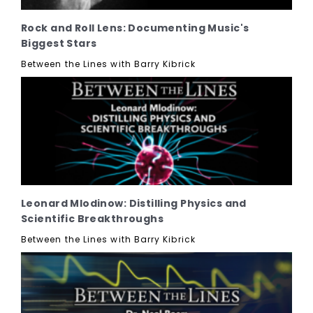
Rock and Roll Lens: Documenting Music's
Biggest Stars
Between the Lines with Barry Kibrick
Leonard Mlodinow: Distilling Physics and
Scientific Breakthroughs
Between the Lines with Barry Kibrick