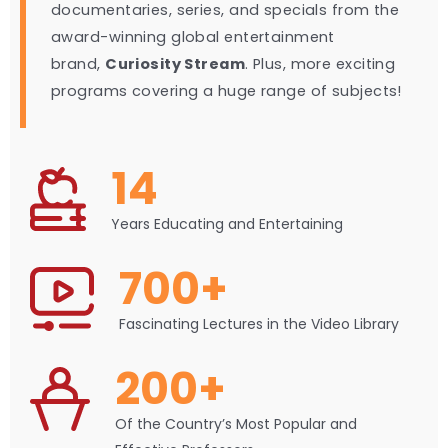
documentaries, series, and specials from the
award-winning global entertainment
brand,
Curiosity Stream
. Plus, more exciting
programs covering a huge range of subjects!
14
Years Educating and Entertaining
700+
Fascinating Lectures in the Video Library
200+
Of the Country’s Most Popular and