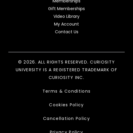
Memberships
Gift Memberships
Video Library
My Account
Contact Us
© 2026. ALL RIGHTS RESERVED. CURIOSITY
UNIVERSITY IS A REGISTERED TRADEMARK OF
CURIOSITY INC.
Terms & Conditions
Cookies Policy
Cancellation Policy
Privacy Policy