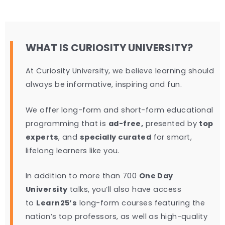
WHAT IS CURIOSITY UNIVERSITY?
At Curiosity University, we believe learning should
always be informative, inspiring and fun.
We offer long-form and short-form educational
programming that is
ad-free,
presented by
top
experts
, and
specially curated
for smart,
lifelong learners like you.
In addition to more than 700
One Day
University
talks, you’ll also have access
to
Learn25’s
long-form courses featuring the
nation’s top professors, as well as high-quality