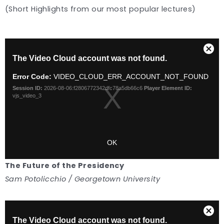
(Short Highlights from our most popular lectures)
The Future of the Presidency
Sam Potolicchio / Georgetown University