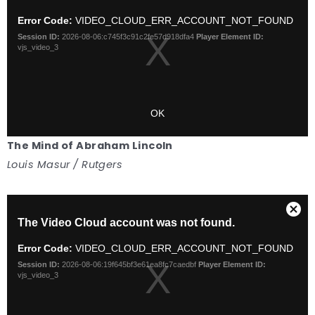
The Mind of Abraham Lincoln
Louis Masur / Rutgers