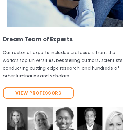
Dream Team of Experts
Our roster of experts includes professors from the
world’s top universities, bestselling authors, scientists
conducting cutting edge research, and hundreds of
other luminaries and scholars.
VIEW PROFESSORS