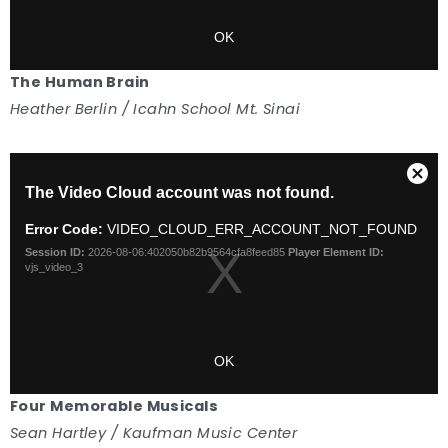
The Human Brain
Heather Berlin / Icahn School Mt. Sinai
Four Memorable Musicals
Sean Hartley / Kaufman Music Center