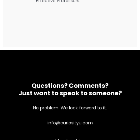
Effective Professors.
Questions? Comments?
Just want to speak to someone?
No problem. We look forward to it.
info@curiosityu.com