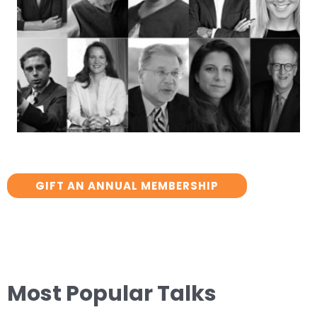
GIFT AN ANNUAL MEMBERSHIP
Most Popular Talks