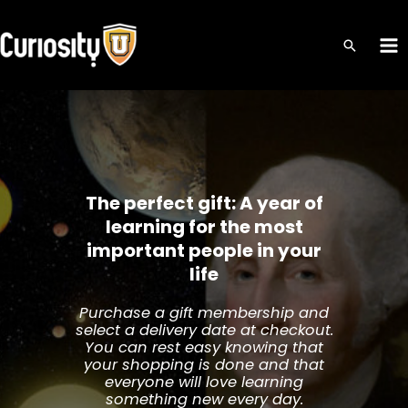
Skip
to
MA
content
ME
The perfect gift: A year of
learning for the most
important people in your
life
Purchase a gift membership and
select a delivery date at checkout.
You can rest easy knowing that
your shopping is done and that
everyone will love learning
something new every day.