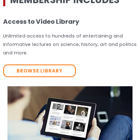
MEMBERSHIP INCLUDES
Access to Video Library
Unlimited access to hundreds of entertaining and
informative lectures on science, history, art and politics
and more.
BROWSE LIBRARY