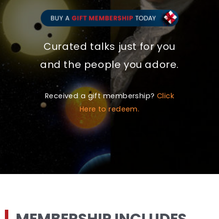
Curated talks just for you
and the people you adore.
Received a gift membership?
Click
Here to redeem.