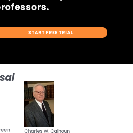
rofessors.
START FREE TRIAL
sal
tween
Charles W. Calhoun