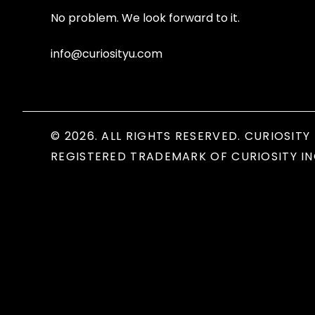
No problem. We look forward to it.
info@curiosityu.com
© 2026. ALL RIGHTS RESERVED. CURIOSITY 
REGISTERED TRADEMARK OF CURIOSITY IN