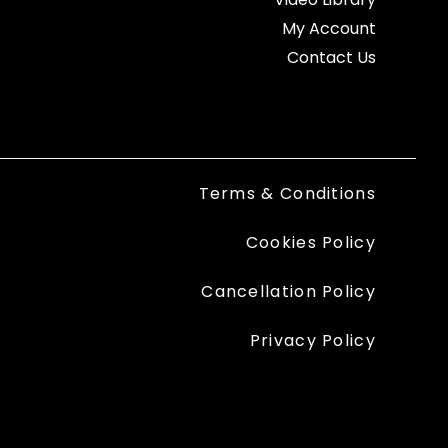
My Account
Contact Us
Terms & Conditions
Cookies Policy
Cancellation Policy
Privacy Policy