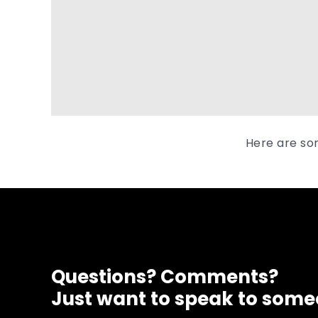
Here are so
Questions? Comments?
Just want to speak to som