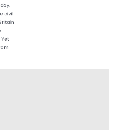
 day.
 civil
ritain
e
 Yet
from