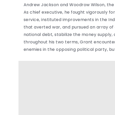
Andrew Jackson and Woodrow Wilson, the fo
As chief executive, he fought vigorously for
service, instituted improvements in the Ind
that averted war, and pursued an array of
national debt, stabilize the money supply,
throughout his two terms, Grant encounter
enemies in the opposing political party, b