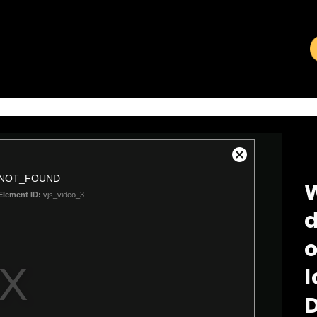
VIDEO LIBRARY
W
d
o
l
D