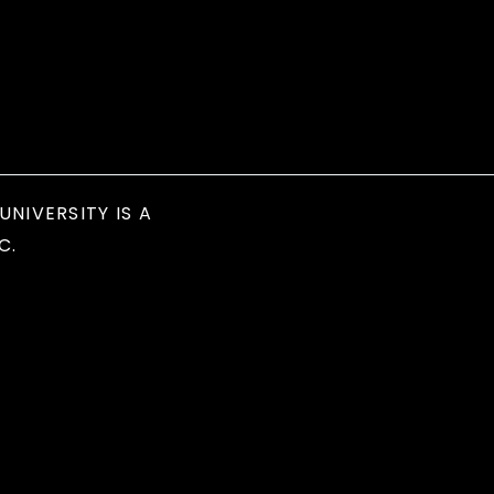
UNIVERSITY IS A
C.