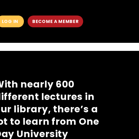
LOG IN
BECOME A MEMBER
MAIN
MEN
ith nearly 600
ifferent lectures in
ur library, there’s a
ot to learn from One
ay University