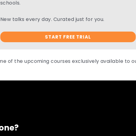
schools.
New talks every day. Curated just for you.
START FREE TRIAL
me of the upcoming courses exclusively available to 
eone?