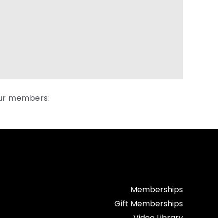
our members:
Memberships
Gift Memberships
Video Library