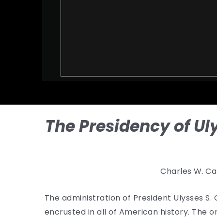
The Presidency of Ul
Charles W. Ca
The administration of President Ulysses S
encrusted in all of American history. The 