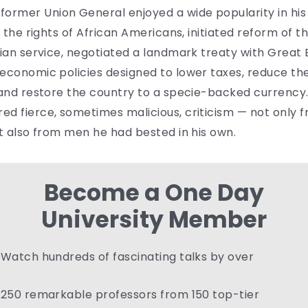
rmer Union General enjoyed a wide popularity in his
 the rights of African Americans, initiated reform of the
ian service, negotiated a landmark treaty with Great B
 economic policies designed to lower taxes, reduce th
 and restore the country to a specie-backed currency.
ed fierce, sometimes malicious, criticism — not only 
ut also from men he had bested in his own.
Become a One Day
University Member
Watch hundreds of fascinating talks by over
250 remarkable professors from 150 top-tier