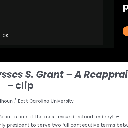
p
ysses S. Grant – A Reapprai
– clip
lhoun / East Carolina University
. Grant is one of the most misunderstood and myth-
only president to serve two full consecutive terms be