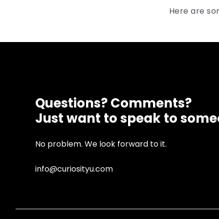
Here are so
Questions? Comments?
Just want to speak to som
No problem. We look forward to it.
info@curiosityu.com