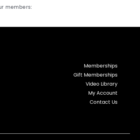
our members:
Memberships
Gift Memberships
Video Library
My Account
Contact Us