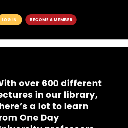
LOG IN
BECOME A MEMBER
MAIN
MEN
ith over 600 different
ectures in our library,
here’s a lot to learn
from One Day