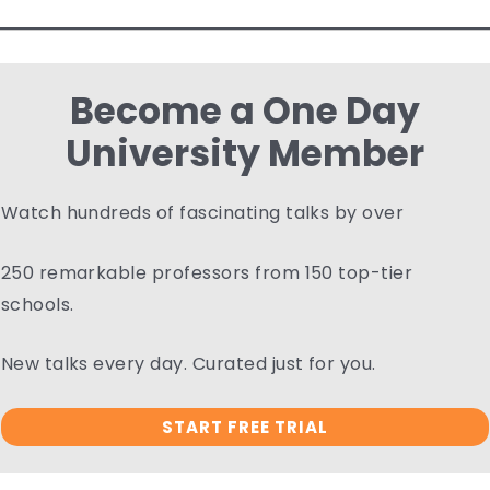
Become a One Day
University Member
Watch hundreds of fascinating talks by over
250 remarkable professors from 150 top-tier
schools.
New talks every day. Curated just for you.
START FREE TRIAL