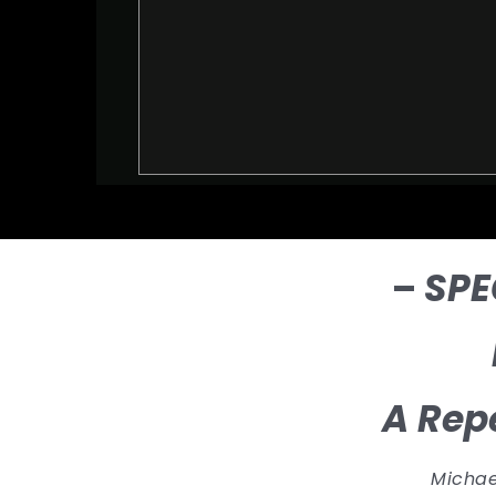
–
SPE
A Repe
Michael