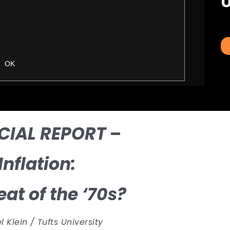
U
CIAL REPORT
–
Inflation:
at of the ‘70s?
 Klein / Tufts University