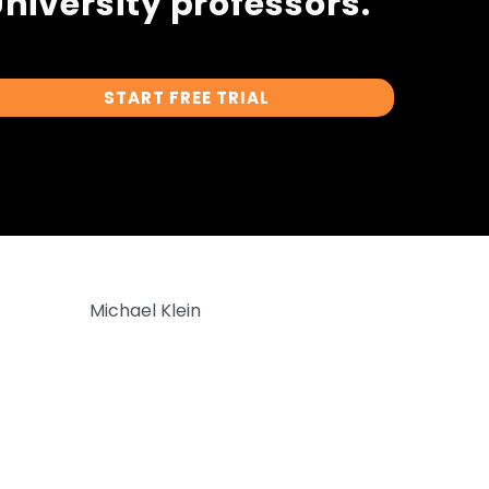
niversity professors.
START FREE TRIAL
Michael Klein