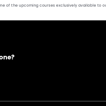
me of the upcoming courses exclusively available to 
eone?