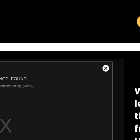
VIDEO LIBRARY
W
l
t