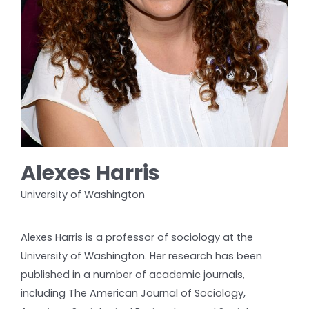
Alexes Harris
University of Washington
Alexes Harris is a professor of sociology at the
University of Washington. Her research has been
published in a number of academic journals,
including The American Journal of Sociology,