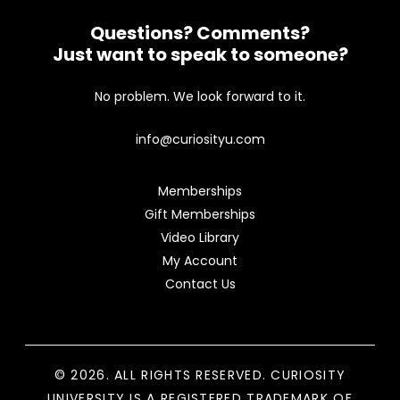
Questions? Comments?
Just want to speak to someone?
No problem. We look forward to it.
info@curiosityu.com
Memberships
Gift Memberships
Video Library
My Account
Contact Us
© 2026. ALL RIGHTS RESERVED. CURIOSITY
UNIVERSITY IS A REGISTERED TRADEMARK OF