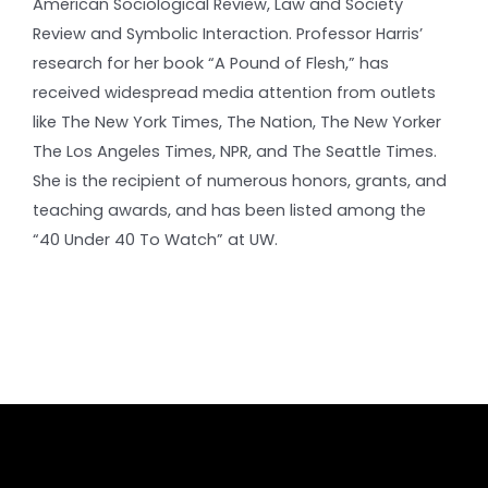
American Sociological Review, Law and Society
Review and Symbolic Interaction. Professor Harris’
research for her book “A Pound of Flesh,” has
received widespread media attention from outlets
like The New York Times, The Nation, The New Yorker
The Los Angeles Times, NPR, and The Seattle Times.
She is the recipient of numerous honors, grants, and
teaching awards, and has been listed among the
“40 Under 40 To Watch” at UW.