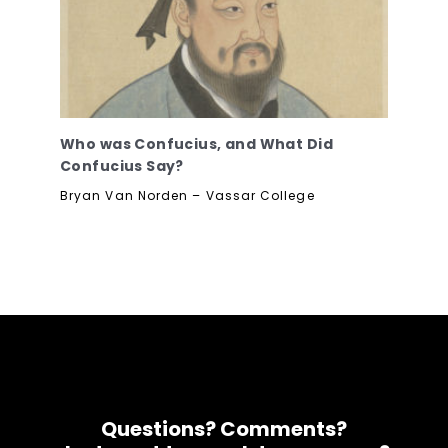
Who was Confucius, and What Did
Confucius Say?
Bryan Van Norden – Vassar College
Questions? Comments?