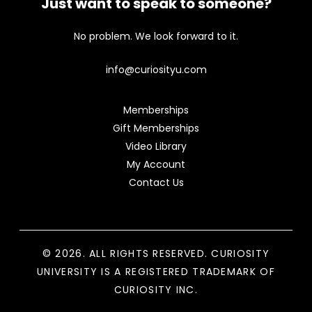
Just want to speak to someone?
No problem. We look forward to it.
info@curiosityu.com
Memberships
Gift Memberships
Video Library
My Account
Contact Us
© 2026. ALL RIGHTS RESERVED. CURIOSITY
UNIVERSITY IS A REGISTERED TRADEMARK OF
CURIOSITY INC.