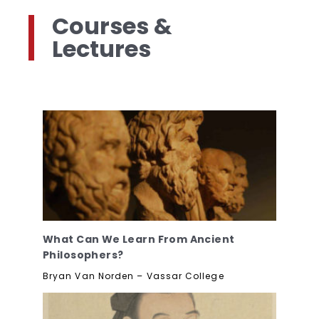
Courses &
Lectures
What Can We Learn From Ancient
Philosophers?
Bryan Van Norden – Vassar College