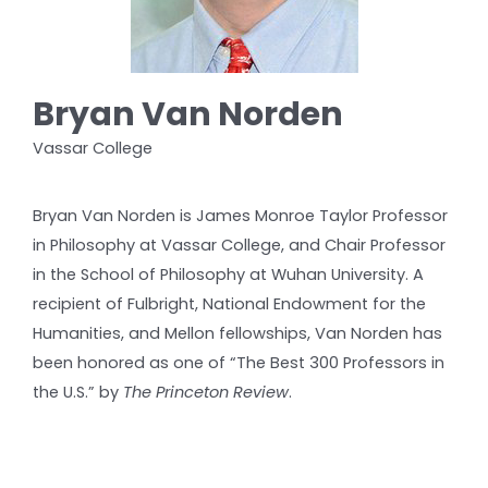
Bryan Van Norden
Vassar College
Bryan Van Norden is James Monroe Taylor Professor
in Philosophy at Vassar College, and Chair Professor
in the School of Philosophy at Wuhan University. A
recipient of Fulbright, National Endowment for the
Humanities, and Mellon fellowships, Van Norden has
been honored as one of “The Best 300 Professors in
the U.S.” by
The Princeton Review
.