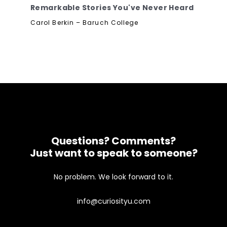
Remarkable Stories You've Never Heard
Carol Berkin – Baruch College
Questions? Comments?
Just want to speak to someone?
No problem. We look forward to it.
info@curiosityu.com