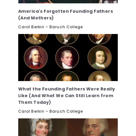
America's Forgotten Founding Fathers
(And Mothers)
Carol Berkin – Baruch College
What the Founding Fathers Were Really
Like (And What We Can Still Learn from
Them Today)
Carol Berkin – Baruch College