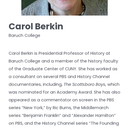
Carol Berkin
Baruch College
Carol Berkin is Presidential Professor of History at
Baruch College and a member of the history faculty
of the Graduate Center of CUNY. She has worked as
a consultant on several PBS and History Channel
documentaries, including,
The Scottsboro Boys,
which
was nominated for an Academy Award. She has also
appeared as a commentator on screen in the PBS
series “New York,” by Ric Burns, the Middlemarch
series “Benjamin Franklin” and “Alexander Hamilton”
on PBS, and the History Channel series “The Founding