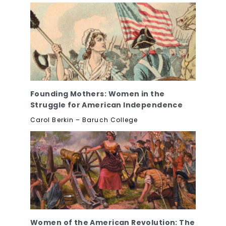
Founding Mothers: Women in the
Struggle for American Independence
Carol Berkin – Baruch College
Women of the American Revolution: The