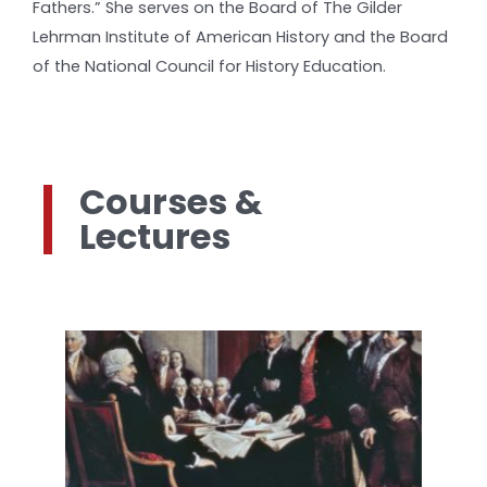
Fathers.” She serves on the Board of The Gilder
Lehrman Institute of American History and the Board
of the National Council for History Education.
Courses &
Lectures