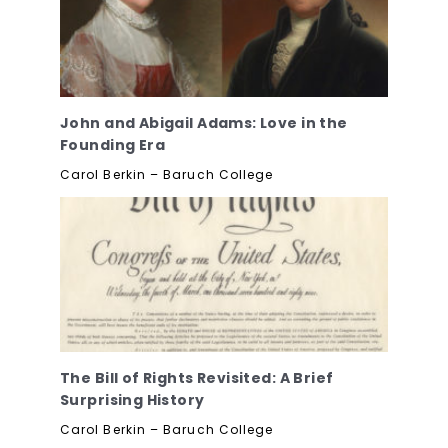
John and Abigail Adams: Love in the
Founding Era
Carol Berkin – Baruch College
The Bill of Rights Revisited: A Brief
Surprising History
Carol Berkin – Baruch College