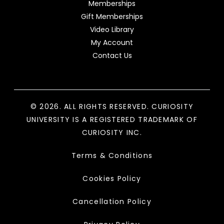
Memberships
Gift Memberships
Video Library
My Account
Contact Us
© 2026. ALL RIGHTS RESERVED. CURIOSITY
UNIVERSITY IS A REGISTERED TRADEMARK OF
CURIOSITY INC.
Terms & Conditions
Cookies Policy
Cancellation Policy