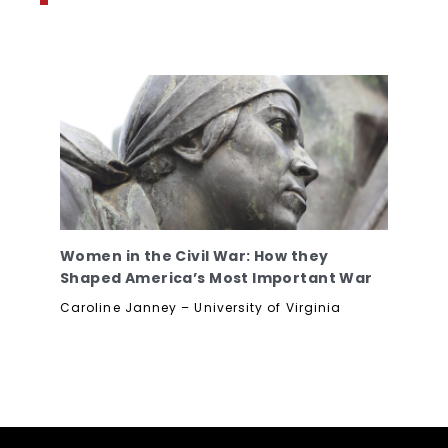
Women in the Civil War: How they
Shaped America’s Most Important War
Caroline Janney – University of Virginia