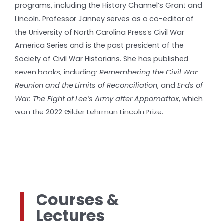
programs, including the History Channel’s Grant and
Lincoln. Professor Janney serves as a co-editor of
the University of North Carolina Press’s Civil War
America Series and is the past president of the
Society of Civil War Historians. She has published
seven books, including:
Remembering the Civil War:
Reunion and the Limits of Reconciliation
, and
Ends of
War: The Fight of Lee’s Army after Appomattox
, which
won the 2022 Gilder Lehrman Lincoln Prize.
Courses &
Lectures