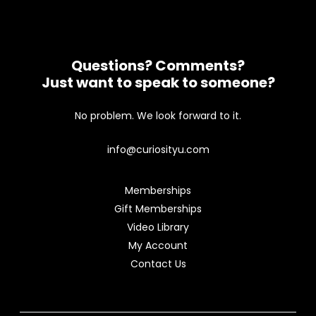
Questions? Comments?
Just want to speak to someone?
No problem. We look forward to it.
info@curiosityu.com
Memberships
Gift Memberships
Video Library
My Account
Contact Us