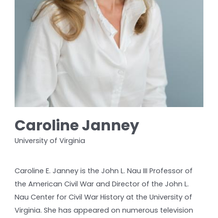
Caroline Janney
University of Virginia
Caroline E. Janney is the John L. Nau III Professor of
the American Civil War and Director of the John L.
Nau Center for Civil War History at the University of
Virginia. She has appeared on numerous television