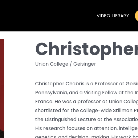
VIDEO LIBRARY
Christophe
Union College / Geisinger
Christopher Chabris is a Professor at Geis
Pennsylvania, and a Visiting Fellow at the 
France. He was a professor at Union Colleg
shortlisted for the college-wide Stillman P
the Distinguished Lecture at the Associatio
His research focuses on attention, intellige
genetics, and decision-making. His work ha