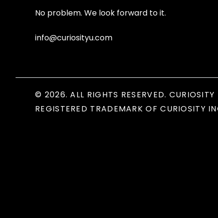
No problem. We look forward to it.
info@curiosityu.com
© 2026. ALL RIGHTS RESERVED. CURIOSITY 
REGISTERED TRADEMARK OF CURIOSITY IN