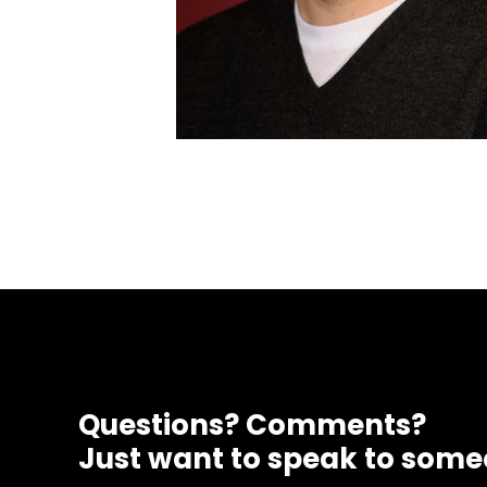
Questions? Comments?
Just want to speak to som