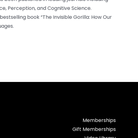
ce, Perception, and Cognitive Science.
bestselling book “The Invisible Gorilla: How Our
uages.
Memberships
Gift Memberships