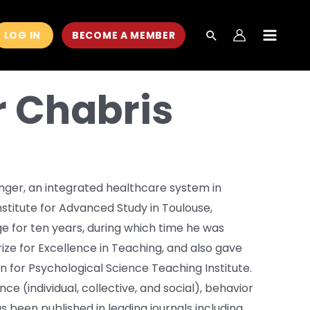
LOG IN
BECOME A MEMBER
MAIN
MEN
r Chabris
inger, an integrated healthcare system in
Institute for Advanced Study in Toulouse,
e for ten years, during which time he was
rize for Excellence in Teaching, and also gave
n for Psychological Science Teaching Institute.
nce (individual, collective, and social), behavior
s been published in leading journals including