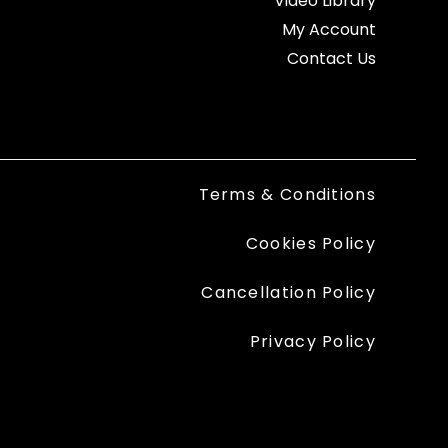
Video Library
My Account
Contact Us
Terms & Conditions
Cookies Policy
Cancellation Policy
Privacy Policy