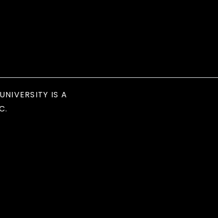
UNIVERSITY IS A
C.