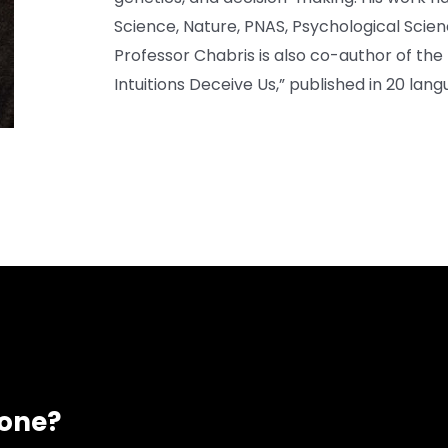
Science, Nature, PNAS, Psychological Scien
Professor Chabris is also co-author of the 
Intuitions Deceive Us,” published in 20 lang
eone?