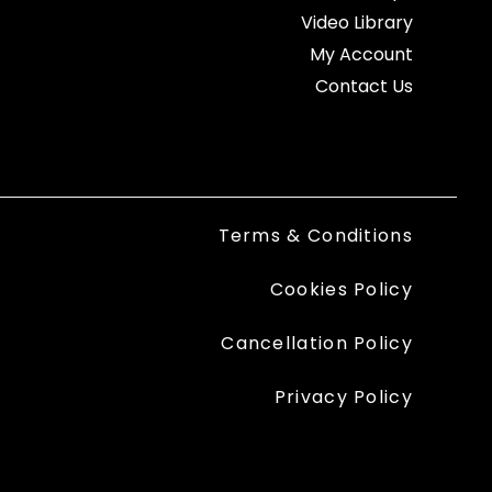
Video Library
My Account
Contact Us
Terms & Conditions
Cookies Policy
Cancellation Policy
Privacy Policy