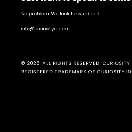
No problem. We look forward to it.
info@curiosityu.com
© 2026. ALL RIGHTS RESERVED. CURIOSITY 
REGISTERED TRADEMARK OF CURIOSITY IN