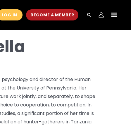
LOG IN
BECOME A MEMBER
MAIN
MEN
lla
of psychology and director of the Human
at the University of Pennsylvania. Her
ure work jointly, and separately, to shape
choice to cooperation, to competition. In
udies, a significant portion of her time is
ulation of hunter-gatherers in Tanzania.