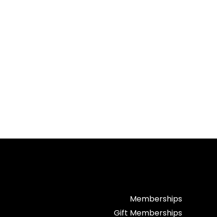
Memberships
Gift Memberships