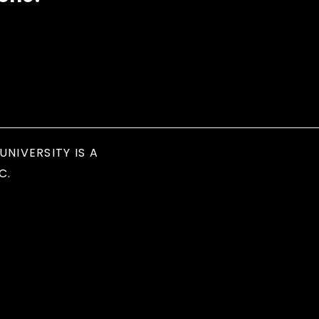
UNIVERSITY IS A
C.