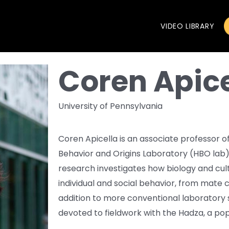
VIDEO LIBRARY
Coren Apice
University of Pennsylvania
Coren Apicella is an associate professor 
Behavior and Origins Laboratory (HBO lab) 
research investigates how biology and cult
individual and social behavior, from mate 
addition to more conventional laboratory st
devoted to fieldwork with the Hadza, a pop