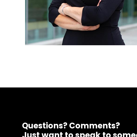
Questions? Comments?
Just want to speak to som