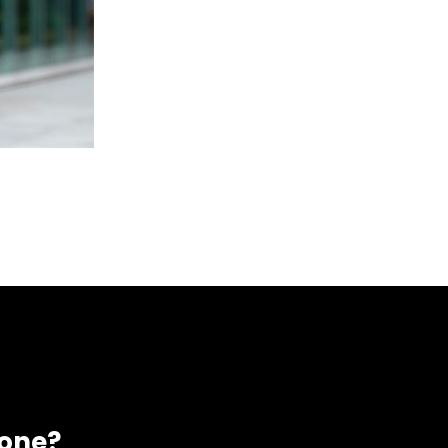
eone?