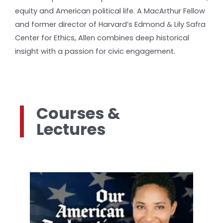
equity and American political life. A MacArthur Fellow
and former director of Harvard’s Edmond & Lily Safra
Center for Ethics, Allen combines deep historical
insight with a passion for civic engagement.
Courses &
Lectures