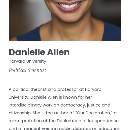
Danielle Allen
Harvard University
Political Scientist
A political theorist and professor at Harvard
University, Danielle Allen is known for her
interdisciplinary work on democracy, justice and
citizenship. She is the author of “Our Declaration,” a
reinterpretation of the Declaration of Independence,
and a frequent voice in public debates on education,