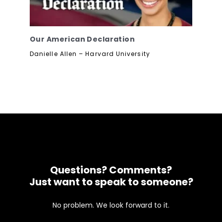
Our American Declaration
Danielle Allen – Harvard University
Questions? Comments?
Just want to speak to someone?
No problem. We look forward to it.