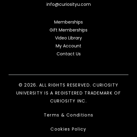
info@curiosityu.com
Memberships
Gift Memberships
Video Library
My Account
Contact Us
© 2026. ALL RIGHTS RESERVED. CURIOSITY
UNIVERSITY IS A REGISTERED TRADEMARK OF
CURIOSITY INC.
Terms & Conditions
Cookies Policy