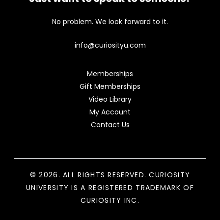
No problem. We look forward to it.
info@curiosityu.com
Memberships
Gift Memberships
Video Library
My Account
Contact Us
© 2026. ALL RIGHTS RESERVED. CURIOSITY
UNIVERSITY IS A REGISTERED TRADEMARK OF
CURIOSITY INC.