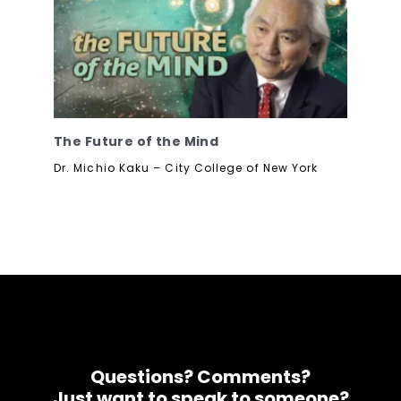
The Future of the Mind
Dr. Michio Kaku – City College of New York
Questions? Comments?
Just want to speak to someone?