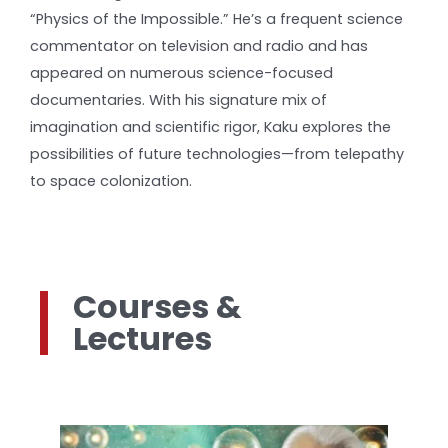
“Physics of the Impossible.” He’s a frequent science
commentator on television and radio and has
appeared on numerous science-focused
documentaries. With his signature mix of
imagination and scientific rigor, Kaku explores the
possibilities of future technologies—from telepathy
to space colonization.
Courses &
Lectures