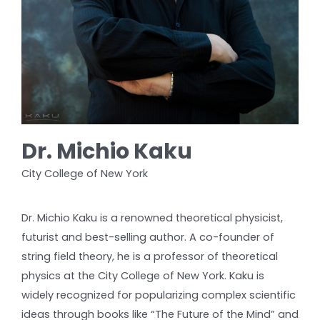
Dr. Michio Kaku
City College of New York
Dr. Michio Kaku is a renowned theoretical physicist,
futurist and best-selling author. A co-founder of
string field theory, he is a professor of theoretical
physics at the City College of New York. Kaku is
widely recognized for popularizing complex scientific
ideas through books like “The Future of the Mind” and