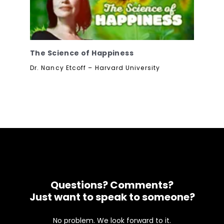
The Science of Happiness
Dr. Nancy Etcoff – Harvard University
Questions? Comments?
Just want to speak to someone?
No problem. We look forward to it.