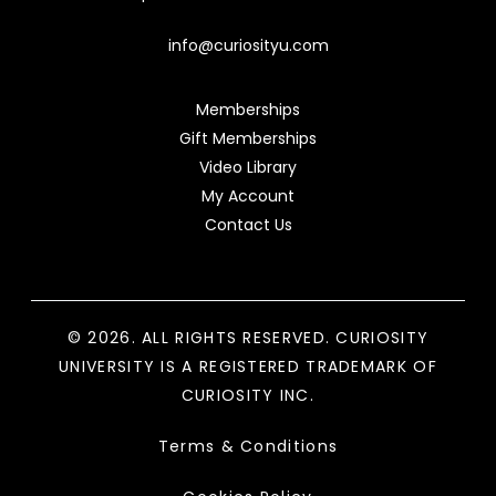
info@curiosityu.com
Memberships
Gift Memberships
Video Library
My Account
Contact Us
© 2026. ALL RIGHTS RESERVED. CURIOSITY
UNIVERSITY IS A REGISTERED TRADEMARK OF
CURIOSITY INC.
Terms & Conditions