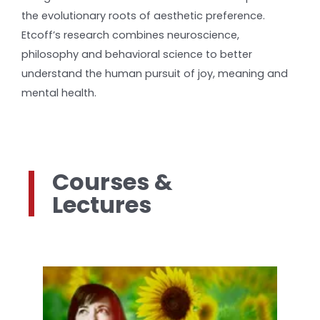
the evolutionary roots of aesthetic preference.
Etcoff’s research combines neuroscience,
philosophy and behavioral science to better
understand the human pursuit of joy, meaning and
mental health.
Courses &
Lectures