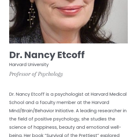
Dr. Nancy Etcoff
Harvard University
Professor of Psychology
Dr. Nancy Etcoff is a psychologist at Harvard Medical
School and a faculty member at the Harvard
Mind/Brain/Behavior Initiative. A leading researcher in
the field of positive psychology, she studies the
science of happiness, beauty and emotional well-
being. Her book “Survival of the Prettiest” explored