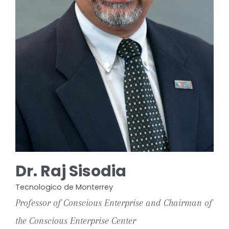
Dr. Raj Sisodia
Tecnologico de Monterrey
Professor of Conscious Enterprise and Chairman of
the Conscious Enterprise Center