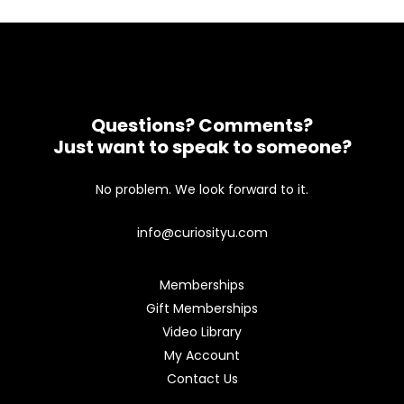
Questions? Comments?
Just want to speak to someone?
No problem. We look forward to it.
info@curiosityu.com
Memberships
Gift Memberships
Video Library
My Account
Contact Us