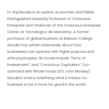
Dr. Raj Sisodia is an author, economist and FEMSA
Distinguished University Professor of Conscious
Enterprise and Chairman of the Conscious Enterprise
Center at Tecnologico de Monterrey. A former
professor of global business at Babson College,
Sisodia has written extensively about how
businesses can operate with higher purpose and
ethical principles. His books include “Firms of
Endearment” and “Conscious Capitalism” (co-
authored with Whole Foods CEO John Mackey).
Sisodia’s work is redefining what it means for
business to be a force for good in the world.