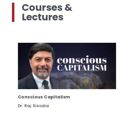
Courses &
Lectures
Conscious Capitalism
Dr. Raj Sisodia