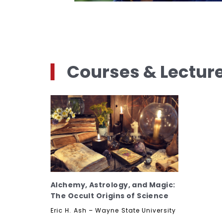
Courses & Lectur
Alchemy, Astrology, and Magic:
The Occult Origins of Science
Eric H. Ash – Wayne State University