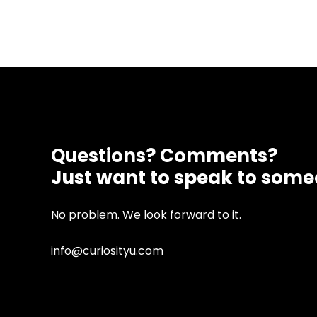
Questions? Comments?
Just want to speak to som
No problem. We look forward to it.
info@curiosityu.com