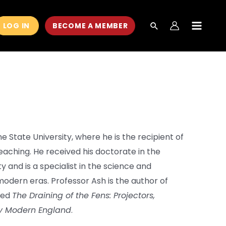
LOG IN
BECOME A MEMBER
MAIN
MEN
ne State University, where he is the recipient of
eaching. He received his doctorate in the
y and is a specialist in the science and
odern eras. Professor Ash is the author of
tled
The Draining of the Fens: Projectors,
rly Modern England
.