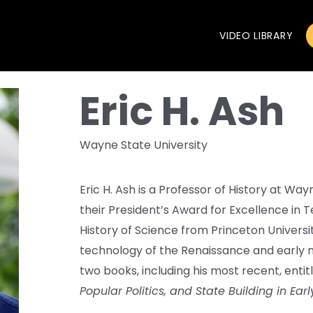
VIDEO LIBRARY
Eric H. Ash
Wayne State University
Eric H. Ash is a Professor of History at Way
their President’s Award for Excellence in T
History of Science from Princeton Universit
technology of the Renaissance and early m
two books, including his most recent, enti
Popular Politics, and State Building in Ea