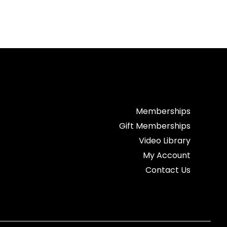
Memberships
Gift Memberships
Video Library
My Account
Contact Us