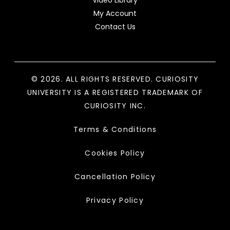
My Account
Contact Us
© 2026. ALL RIGHTS RESERVED. CURIOSITY
UNIVERSITY IS A REGISTERED TRADEMARK OF
CURIOSITY INC.
Terms & Conditions
Cookies Policy
Cancellation Policy
Privacy Policy