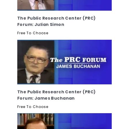
The Public Research Center (PRC)
Forum: Julian Simon
Free To Choose
The Public Research Center (PRC)
Forum: James Buchanan
Free To Choose