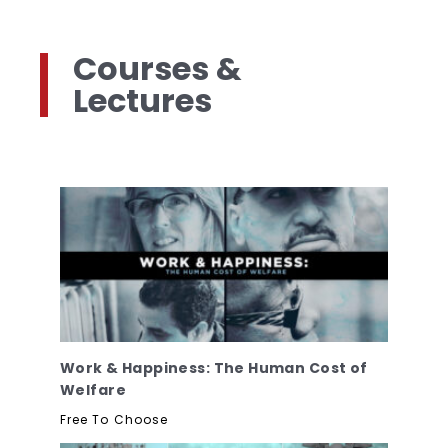
Courses &
Lectures
Work & Happiness: The Human Cost of
Welfare
Free To Choose