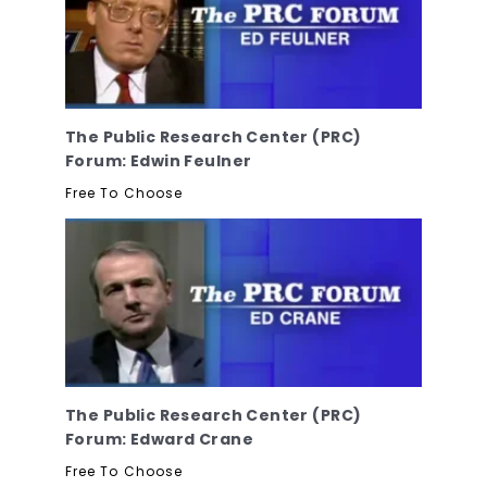
The Public Research Center (PRC)
Forum: Edwin Feulner
Free To Choose
The Public Research Center (PRC)
Forum: Edward Crane
Free To Choose