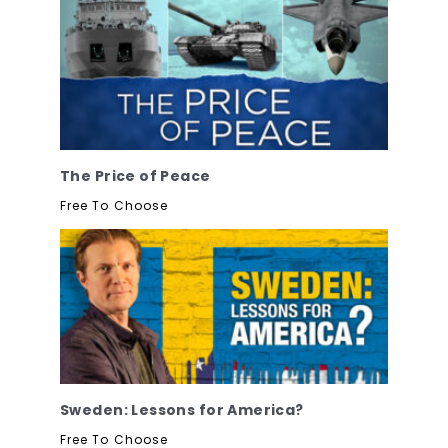
The Price of Peace
Free To Choose
Sweden: Lessons for America?
Free To Choose