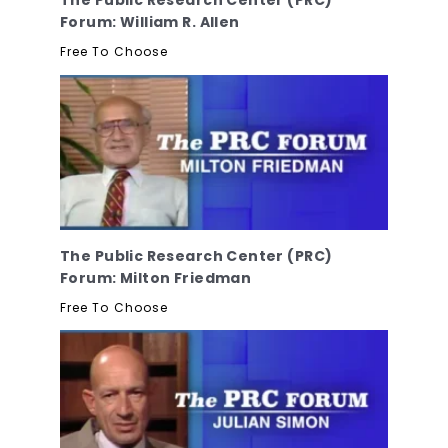
Forum: William R. Allen
Free To Choose
The Public Research Center (PRC)
Forum: Milton Friedman
Free To Choose