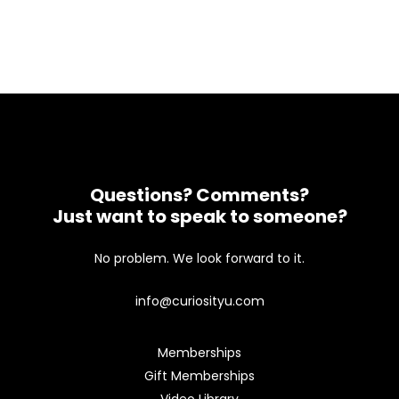
Questions? Comments?
Just want to speak to someone?
No problem. We look forward to it.
info@curiosityu.com
Memberships
Gift Memberships
Video Library