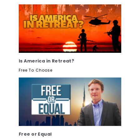
Is America in Retreat?
Free To Choose
Free or Equal