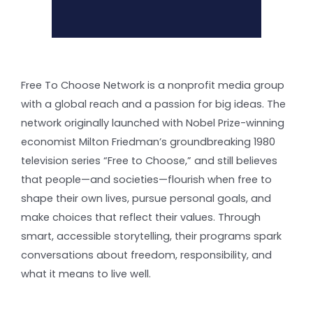
Free To Choose Network is a nonprofit media group
with a global reach and a passion for big ideas. The
network originally launched with Nobel Prize-winning
economist Milton Friedman’s groundbreaking 1980
television series “Free to Choose,” and still believes
that people—and societies—flourish when free to
shape their own lives, pursue personal goals, and
make choices that reflect their values. Through
smart, accessible storytelling, their programs spark
conversations about freedom, responsibility, and
what it means to live well.