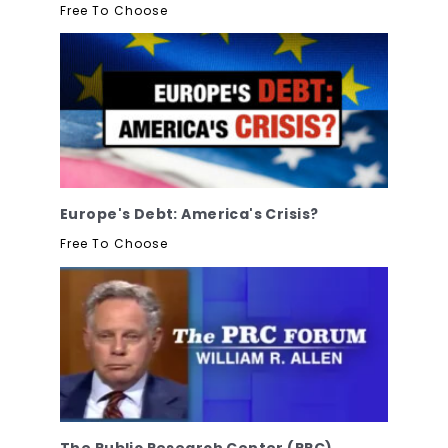
Free To Choose
Europe's Debt: America's Crisis?
Free To Choose
The Public Research Center (PRC)