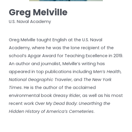
Greg Melville
U.S. Naval Academy
Greg Melville taught English at the U.S. Naval
Academy, where he was the lone recipient of the
school’s Apgar Award for Teaching Excellence in 2019.
An author and journalist, Melville’s writing has
appeared in top publications including
Men’s Health
,
National Geographic Traveler
, and
The New York
Times
. He is the author of the acclaimed
environmental book
Greasy Rider
, as well as his most
recent work
Over My Dead Body: Unearthing the
Hidden History of America’s Cemeteries
.