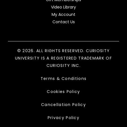
Video Library
My Account
Contact Us
© 2026. ALL RIGHTS RESERVED. CURIOSITY
UNIVERSITY IS A REGISTERED TRADEMARK OF
CURIOSITY INC.
Terms & Conditions
Cookies Policy
Cancellation Policy
Privacy Policy