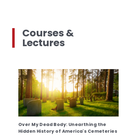
Courses &
Lectures
Over My Dead Body: Unearthing the
Hidden History of America's Cemeteries