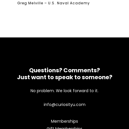
Greg Melville – U.S. Naval Academy
Questions? Comments?
Just want to speak to someone?
No problem. We look forward to it.
info@curiosityu.com
Memberships
Gift Memberships