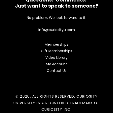
Just want to speak to someone?
No problem. We look forward to it.
info@curiosityu.com
Memberships
Gift Memberships
Video Library
My Account
Contact Us
© 2026. ALL RIGHTS RESERVED. CURIOSITY
UNIVERSITY IS A REGISTERED TRADEMARK OF
CURIOSITY INC.