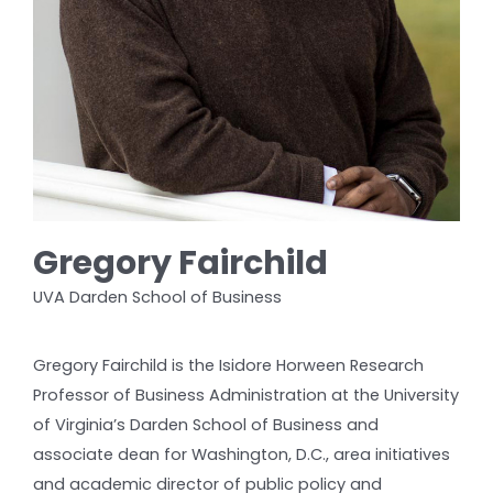
Gregory Fairchild
UVA Darden School of Business
Gregory Fairchild is the Isidore Horween Research
Professor of Business Administration at the University
of Virginia’s Darden School of Business and
associate dean for Washington, D.C., area initiatives
and academic director of public policy and