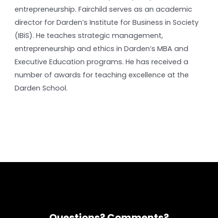
entrepreneurship. Fairchild serves as an academic
director for Darden’s Institute for Business in Society
(IBiS). He teaches strategic management,
entrepreneurship and ethics in Darden’s MBA and
Executive Education programs. He has received a
number of awards for teaching excellence at the
Darden School.
Questions? Comments?