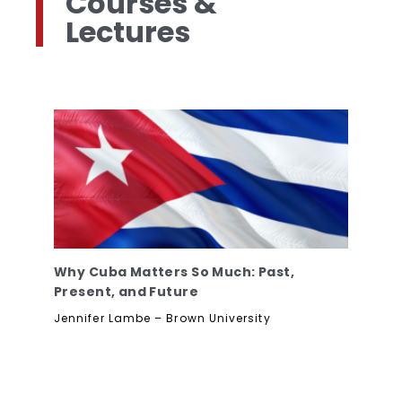
Courses &
Lectures
Why Cuba Matters So Much: Past,
Present, and Future
Jennifer Lambe – Brown University