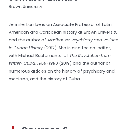
Brown University
Jennifer Lambe is an Associate Professor of Latin
American and Caribbean history at Brown University
and the author of
Madhouse: Psychiatry and Politics
in Cuban History
(2017). She is also the co-editor,
with Michael Bustamante, of
The Revolution from
Within: Cuba, 1959-1980
(2019) and the author of
numerous articles on the history of psychiatry and
medicine, and the history of Cuba.