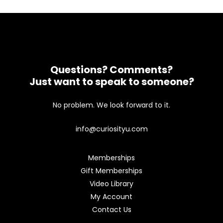
Questions? Comments?
Just want to speak to someone?
No problem. We look forward to it.
info@curiosityu.com
Memberships
Gift Memberships
Video Library
My Account
Contact Us