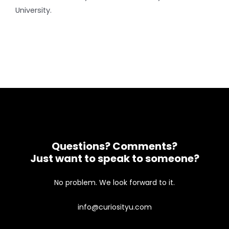
University.
Questions? Comments?
Just want to speak to someone?
No problem. We look forward to it.
info@curiosityu.com