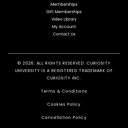
Memberships
Gift Memberships
Video Library
My Account
Contact Us
© 2026. ALL RIGHTS RESERVED. CURIOSITY
UNIVERSITY IS A REGISTERED TRADEMARK OF
CURIOSITY INC.
Terms & Conditions
Cookies Policy
Cancellation Policy