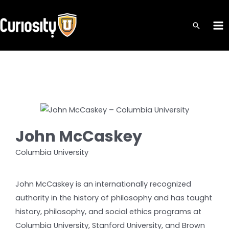
Skip
to
MA
content
ME
John McCaskey
Columbia University
John McCaskey is an internationally recognized
authority in the history of philosophy and has taught
history, philosophy, and social ethics programs at
Columbia University, Stanford University, and Brown