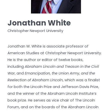
Jonathan White
Christopher Newport University
Jonathan W. White is associate professor of
American Studies at Christopher Newport University.
He is the author or editor of twelve books,
including
Abraham Lincoln and Treason in the Civil
War
, and
Emancipation, the Union Army, and the
Reelection of Abraham Lincoln
, which was a finalist
for both the Lincoln Prize and Jefferson Davis Prize,
and the winner of the Abraham Lincoln Institute’s
book prize. He serves as vice chair of The Lincoln
Forum, and on the boards of the Abraham Lincoln