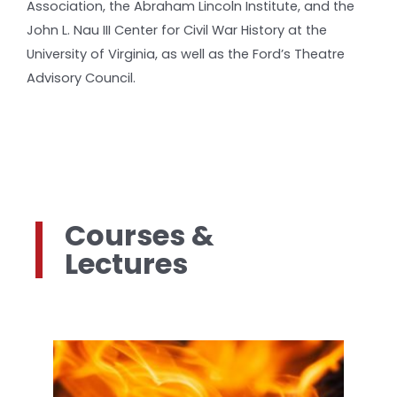
Association, the Abraham Lincoln Institute, and the
John L. Nau III Center for Civil War History at the
University of Virginia, as well as the Ford’s Theatre
Advisory Council.
Courses &
Lectures