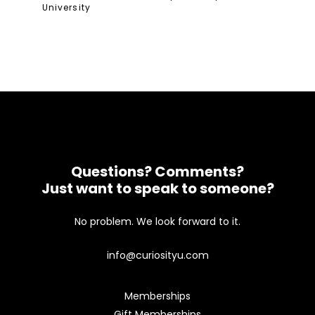
University
Questions? Comments?
Just want to speak to someone?
No problem. We look forward to it.
info@curiosityu.com
Memberships
Gift Memberships