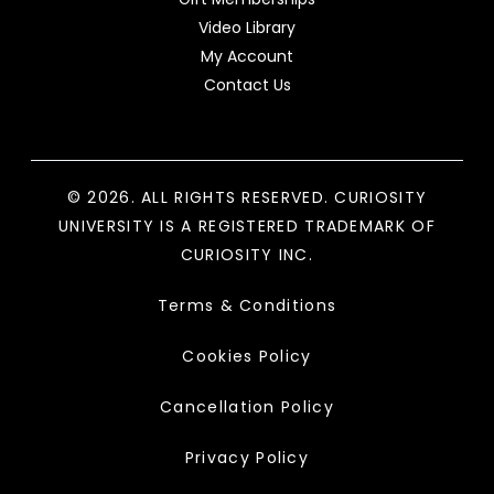
Video Library
My Account
Contact Us
© 2026. ALL RIGHTS RESERVED. CURIOSITY
UNIVERSITY IS A REGISTERED TRADEMARK OF
CURIOSITY INC.
Terms & Conditions
Cookies Policy
Cancellation Policy
Privacy Policy