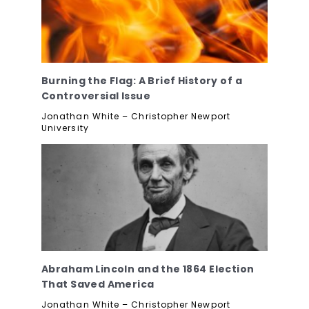
Burning the Flag: A Brief History of a
Controversial Issue
Jonathan White – Christopher Newport
University
Abraham Lincoln and the 1864 Election
That Saved America
Jonathan White – Christopher Newport