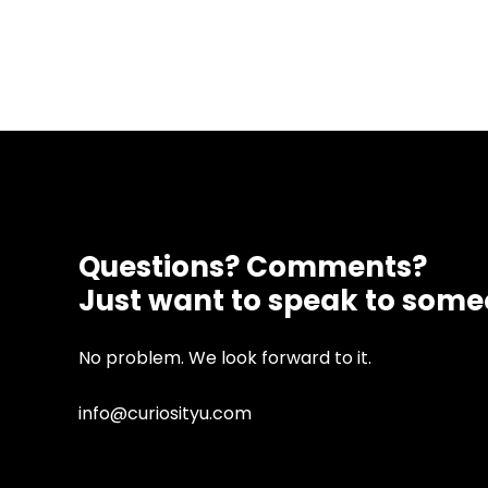
Questions? Comments?
Just want to speak to som
No problem. We look forward to it.
info@curiosityu.com