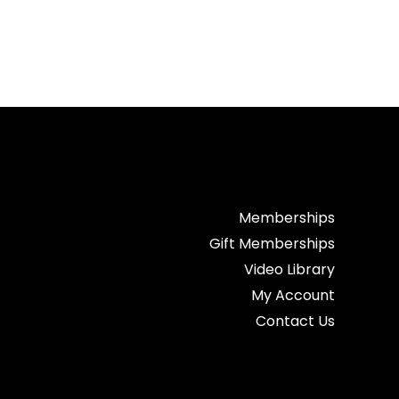
Memberships
Gift Memberships
Video Library
My Account
Contact Us