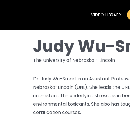
VIDEO LIBRARY
Judy Wu-S
The University of Nebraska - Lincoln
Dr. Judy Wu-Smart is an Assistant Professor
Nebraska-Lincoln (UNL). She leads the UNL
understand the underlying stressors in bee
environmental toxicants. She also has ta
certification courses.