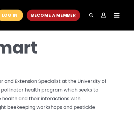
LOG IN
BECOME A MEMBER
MAIN
MEN
mart
 and Extension Specialist at the University of
 pollinator health program which seeks to
 health and their interactions with
ught beekeeping workshops and pesticide