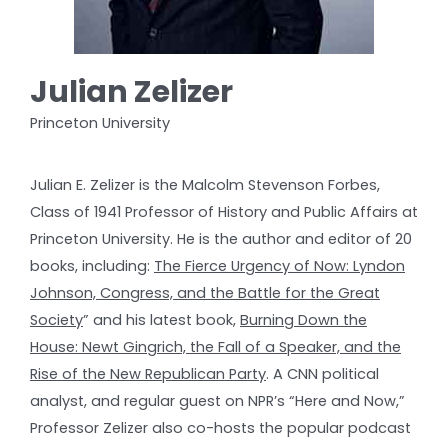
Julian Zelizer
Princeton University
Julian E. Zelizer is the Malcolm Stevenson Forbes,
Class of 1941 Professor of History and Public Affairs at
Princeton University. He is the author and editor of 20
books, including:
The Fierce Urgency of Now: Lyndon
Johnson, Congress, and the Battle for the Great
Society
” and his latest book,
Burning Down the
House: Newt Gingrich, the Fall of a Speaker, and the
Rise of the New Republican Party
. A CNN political
analyst, and regular guest on NPR’s “Here and Now,”
Professor Zelizer also co-hosts the popular podcast