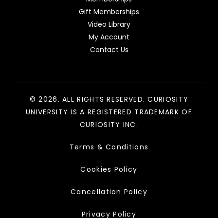
Gift Memberships
Video Library
My Account
Contact Us
© 2026. ALL RIGHTS RESERVED. CURIOSITY
UNIVERSITY IS A REGISTERED TRADEMARK OF
CURIOSITY INC.
Terms & Conditions
Cookies Policy
Cancellation Policy
Privacy Policy