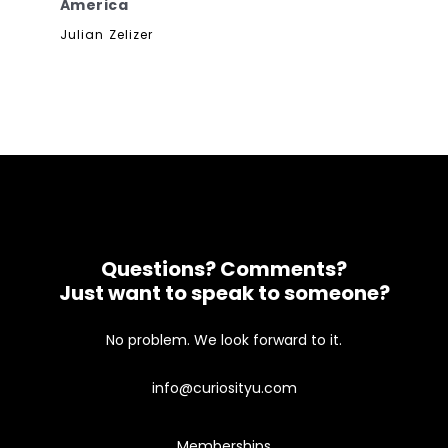
America
Julian Zelizer
Questions? Comments?
Just want to speak to someone?
No problem. We look forward to it.
info@curiosityu.com
Memberships