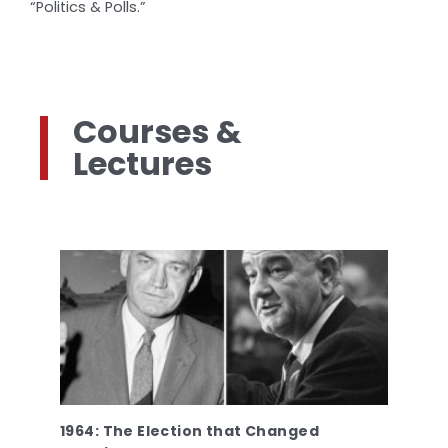
“Politics & Polls.”
Courses &
Lectures
1964: The Election that Changed