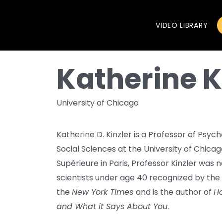
VIDEO LIBRARY
Katherine K
University of Chicago
Katherine D. Kinzler is a Professor of Psyc
Social Sciences at the University of Chica
Supérieure in Paris, Professor Kinzler was
scientists under age 40 recognized by the
the
New York Times
and is the author of
Ho
and What it Says About You
.