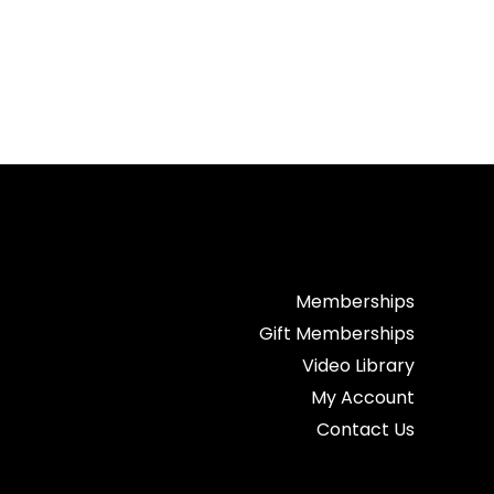
Memberships
Gift Memberships
Video Library
My Account
Contact Us