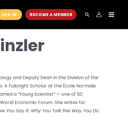
LOG IN
BECOME A MEMBER
MAIN
MEN
inzler
hology and Deputy Dean in the Division of the
go. A Fulbright Scholar at the École Normale
 named a “Young Scientist” — one of 50
 World Economic Forum. She writes for
w You Say It: Why You Talk the Way You Do