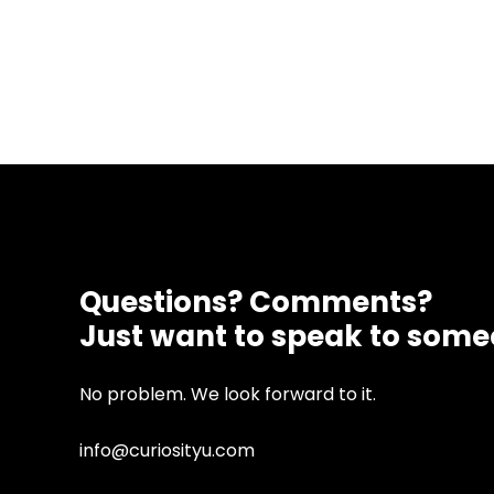
Questions? Comments?
Just want to speak to som
No problem. We look forward to it.
info@curiosityu.com