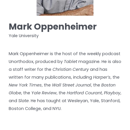
Mark Oppenheimer
Yale University
Mark Oppenheimer is the host of the weekly podcast
Unorthodox, produced by
Tablet
magazine. He is also
a staff writer for the
Christian Century
and has
written for many publications, including
Harper’s
, the
New York Times
, the
Wall Street Journal
, the
Boston
Globe
, the
Yale Review
, the
Hartford Courant
,
Playboy
,
and
Slate
. He has taught at Wesleyan, Yale, Stanford,
Boston College, and NYU.