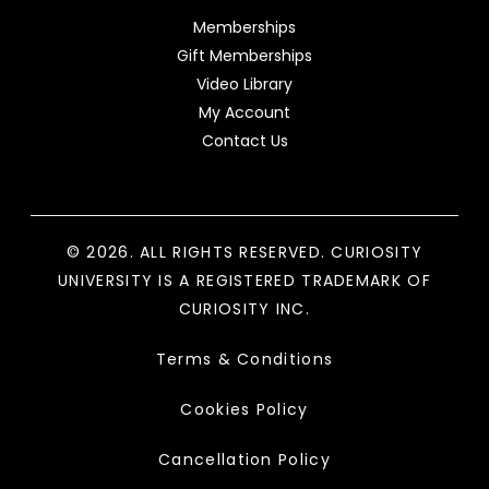
Memberships
Gift Memberships
Video Library
My Account
Contact Us
© 2026. ALL RIGHTS RESERVED. CURIOSITY
UNIVERSITY IS A REGISTERED TRADEMARK OF
CURIOSITY INC.
Terms & Conditions
Cookies Policy
Cancellation Policy