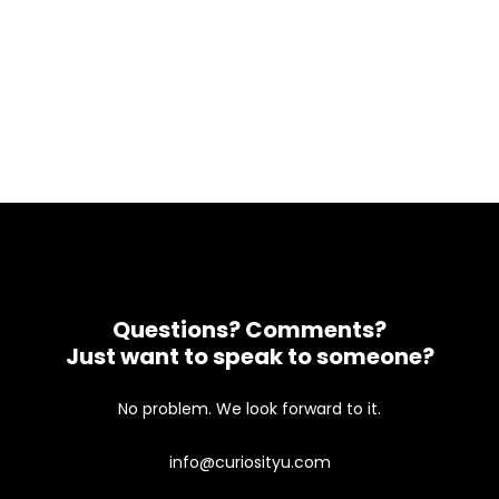
Questions? Comments?
Just want to speak to someone?
No problem. We look forward to it.
info@curiosityu.com