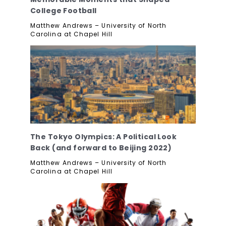
College Football
Matthew Andrews – University of North
Carolina at Chapel Hill
The Tokyo Olympics: A Political Look
Back (and forward to Beijing 2022)
Matthew Andrews – University of North
Carolina at Chapel Hill