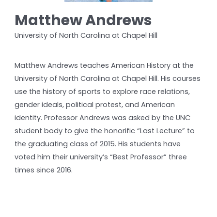
Matthew Andrews
University of North Carolina at Chapel Hill
Matthew Andrews teaches American History at the
University of North Carolina at Chapel Hill. His courses
use the history of sports to explore race relations,
gender ideals, political protest, and American
identity. Professor Andrews was asked by the UNC
student body to give the honorific “Last Lecture” to
the graduating class of 2015. His students have
voted him their university’s “Best Professor” three
times since 2016.