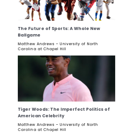
The Future of Sports: A Whole New
Ballgame
Matthew Andrews – University of North
Carolina at Chapel Hill
Tiger Woods: The Imperfect Politics of
American Celebrity
Matthew Andrews – University of North
Carolina at Chapel Hill