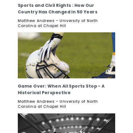
Sports and Civil Rights : How Our
Country Has Changed in 50 Years
Matthew Andrews – University of North
Carolina at Chapel Hill
Game Over: When All Sports Stop - A
Historical Perspective
Matthew Andrews – University of North
Carolina at Chapel Hill