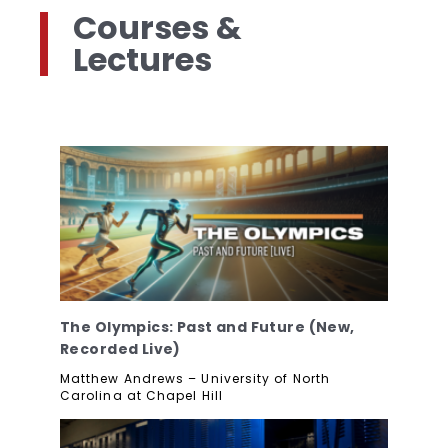
Courses &
Lectures
The Olympics: Past and Future (New,
Recorded Live)
Matthew Andrews – University of North
Carolina at Chapel Hill