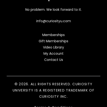
No problem. We look forward to it.
info@curiosityu.com
Memberships
Gift Memberships
Video Library
My Account
Contact Us
© 2026. ALL RIGHTS RESERVED. CURIOSITY
UNIVERSITY IS A REGISTERED TRADEMARK OF
CURIOSITY INC.