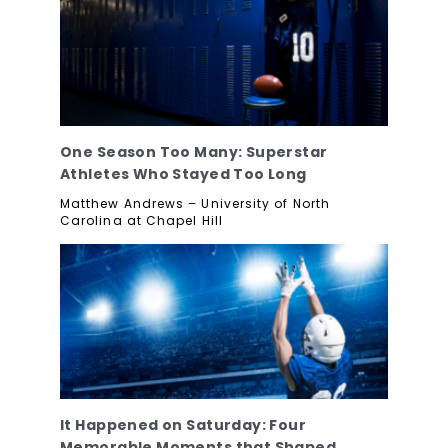
One Season Too Many: Superstar
Athletes Who Stayed Too Long
Matthew Andrews – University of North
Carolina at Chapel Hill
It Happened on Saturday: Four
Memorable Moments that Shaped