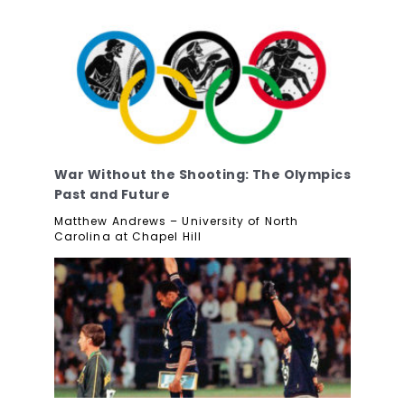
War Without the Shooting: The Olympics
Past and Future
Matthew Andrews – University of North
Carolina at Chapel Hill