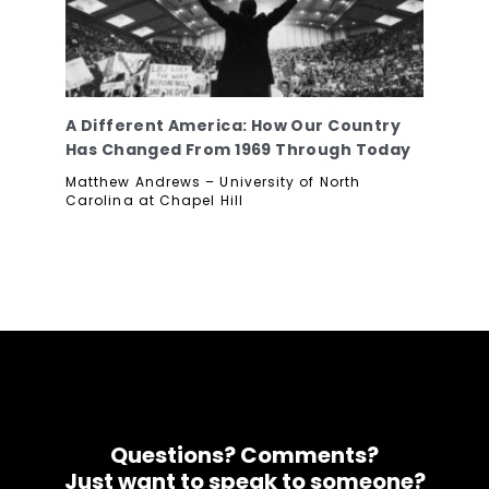
A Different America: How Our Country
Has Changed From 1969 Through Today
Matthew Andrews – University of North
Carolina at Chapel Hill
Questions? Comments?
Just want to speak to someone?