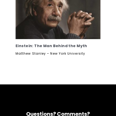
Einstein: The Man Behind the Myth
Matthew Stanley – New York University
Questions? Comments?