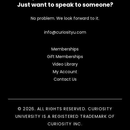
Just want to speak to someone?
No problem. We look forward to it.
info@curiosityu.com
Memberships
Gift Memberships
Video Library
My Account
Contact Us
© 2026. ALL RIGHTS RESERVED. CURIOSITY
UNIVERSITY IS A REGISTERED TRADEMARK OF
CURIOSITY INC.