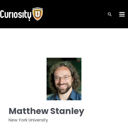
Skip
to
MA
content
ME
Matthew Stanley
New York University