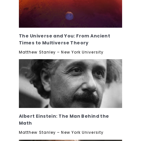
The Universe and You: From Ancient
Times to Multiverse Theory
Matthew Stanley – New York University
Albert Einstein: The Man Behind the
Math
Matthew Stanley – New York University