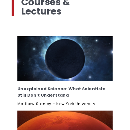
Courses &
Lectures
Unexplained Science: What Scientists
Still Don’t Understand
Matthew Stanley – New York University