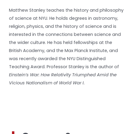
Matthew Stanley teaches the history and philosophy
of science at NYU. He holds degrees in astronomy,
religion, physics, and the history of science and is
interested in the connections between science and
the wider culture. He has held fellowships at the
British Academy, and the Max Planck Institute, and
was recently awarded the NYU Distinguished
Teaching Award. Professor Stanley is the author of
Einstein’s War: How Relativity Triumphed Amid the
Vicious Nationalism of World War I.