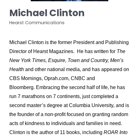
Michael Clinton
Hearst Communications
Michael Clinton is the former President and Publishing
Director of Hearst Magazines. He has written for
The
New York Times, Esquire, Town and Country, Men’s
Health
and other national media, and has appeared on
CBS Mornings, Oprah.com, CNBC and
Bloomberg.
Embracing the second half of life, he has
run 7 marathons on 7 continents, just completed a
second master’s degree at Columbia University, and is
the founder of a non-profit focused on granting random
acts of kindness to individuals and families in need.
Clinton is the author of 11 books, including
ROAR Into