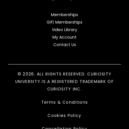
Memberships
Gift Memberships
Video Library
My Account
Contact Us
© 2026. ALL RIGHTS RESERVED. CURIOSITY
UNIVERSITY IS A REGISTERED TRADEMARK OF
CURIOSITY INC.
Terms & Conditions
Cookies Policy
Cancellation Policy