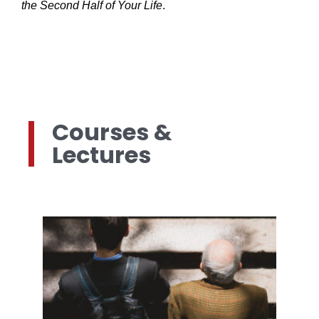
the Second Half of Your Life
.
Courses &
Lectures