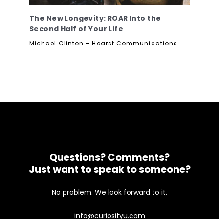
The New Longevity: ROAR Into the
Second Half of Your Life
Michael Clinton – Hearst Communications
Questions? Comments?
Just want to speak to someone?
No problem. We look forward to it.
info@curiosityu.com