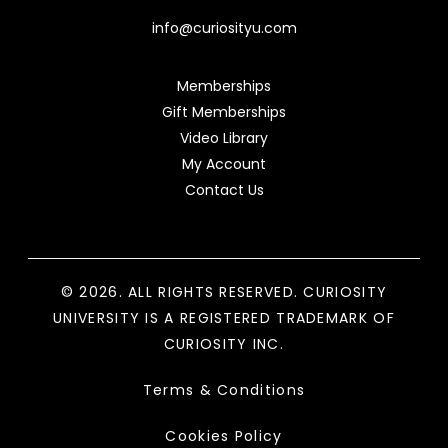
info@curiosityu.com
Memberships
Gift Memberships
Video Library
My Account
Contact Us
© 2026. ALL RIGHTS RESERVED. CURIOSITY
UNIVERSITY IS A REGISTERED TRADEMARK OF
CURIOSITY INC.
Terms & Conditions
Cookies Policy