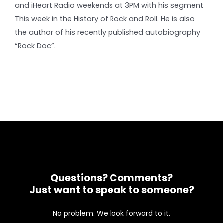
and iHeart Radio weekends at 3PM with his segment
This week in the History of Rock and Roll. He is also
the author of his recently published autobiography
“Rock Doc”.
Questions? Comments?
Just want to speak to someone?
No problem. We look forward to it.