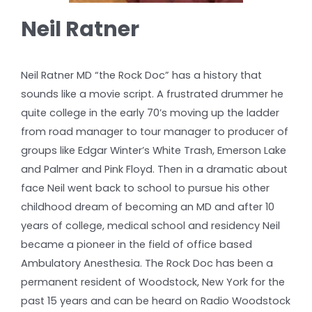
Neil Ratner
Neil Ratner MD “the Rock Doc” has a history that
sounds like a movie script. A frustrated drummer he
quite college in the early 70’s moving up the ladder
from road manager to tour manager to producer of
groups like Edgar Winter’s White Trash, Emerson Lake
and Palmer and Pink Floyd. Then in a dramatic about
face Neil went back to school to pursue his other
childhood dream of becoming an MD and after 10
years of college, medical school and residency Neil
became a pioneer in the field of office based
Ambulatory Anesthesia. The Rock Doc has been a
permanent resident of Woodstock, New York for the
past 15 years and can be heard on Radio Woodstock