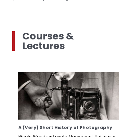
Courses &
Lectures
A (Very) Short History of Photography
Nicole Woods – Loyola Marymount University