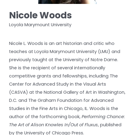
Nicole Woods
Loyola Marymount University
Nicole L. Woods is an art historian and critic who
teaches at Loyola Marymount University (LMU) and
previously taught at the University of Notre Dame.
She is the recipient of several internationally
competitive grants and fellowships, including The
Center for Advanced Study in the Visual Arts
(CASVA) at the National Gallery of Art in Washington,
D.C. and The Graham Foundation for Advanced
Studies in the Fine Arts in Chicago, IL. Woods is the
author of the forthcoming book,
Performing Chance:
The Art of Alison Knowles In/Out of Fluxus
, published
by the University of Chicago Press.