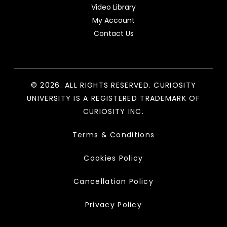
Video Library
My Account
Contact Us
© 2026. ALL RIGHTS RESERVED. CURIOSITY
UNIVERSITY IS A REGISTERED TRADEMARK OF
CURIOSITY INC.
Terms & Conditions
Cookies Policy
Cancellation Policy
Privacy Policy