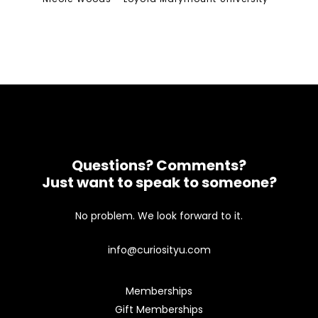
Questions? Comments?
Just want to speak to someone?
No problem. We look forward to it.
info@curiosityu.com
Memberships
Gift Memberships