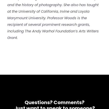
and the history of photography. She also has taught
at the University of California, Irvine and Loyola
Marymount University. Professor Woods is the
recipient of several prominent research grants,
including The Andy Warhol Foundation’s Arts Writers
Grant.
Questions? Comments?
Just want to speak to someone?