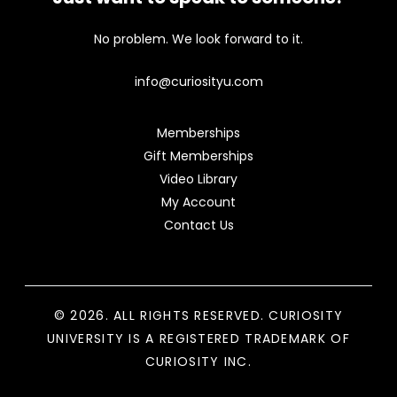
No problem. We look forward to it.
info@curiosityu.com
Memberships
Gift Memberships
Video Library
My Account
Contact Us
© 2026. ALL RIGHTS RESERVED. CURIOSITY
UNIVERSITY IS A REGISTERED TRADEMARK OF
CURIOSITY INC.