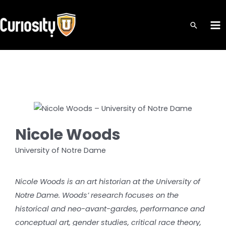
Skip
to
MA
content
ME
Nicole Woods
University of Notre Dame
Nicole Woods is an art historian at the University of
Notre Dame. Woods’ research focuses on the
historical and neo-avant-gardes, performance and
conceptual art, gender studies, critical race theory,