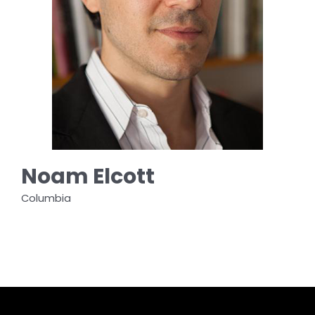
Noam Elcott
Columbia