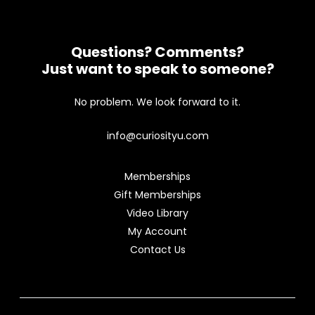
Questions? Comments?
Just want to speak to someone?
No problem. We look forward to it.
info@curiosityu.com
Memberships
Gift Memberships
Video Library
My Account
Contact Us