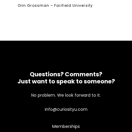
Orin Grossman – Fairfield University
Questions? Comments?
Just want to speak to someone?
No problem. We look forward to it.
info@curiosityu.com
Memberships