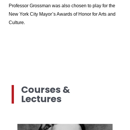
Professor Grossman was also chosen to play for the 
New York City Mayor’s Awards of Honor for Arts and 
Culture.
Courses &
Lectures