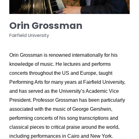
Orin Grossman
Fairfield University
Orin Grossman is renowned internationally for his 
knowledge of music. He lectures and performs 
concerts throughout the US and Europe, taught 
Performing Arts for many years at Fairfield University, 
and has served as the University’s Academic Vice 
President. Professor Grossman has been particularly 
associated with the music of George Gershwin, 
performing concerts of his song transcriptions and 
classical pieces to critical praise around the world, 
including performances in Cairo and New York. 