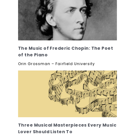
The Music of Frederic Chopin: The Poet
of the Piano
Orin Grossman – Fairfield University
Three Musical Masterpieces Every Music
Lover Should Listen To