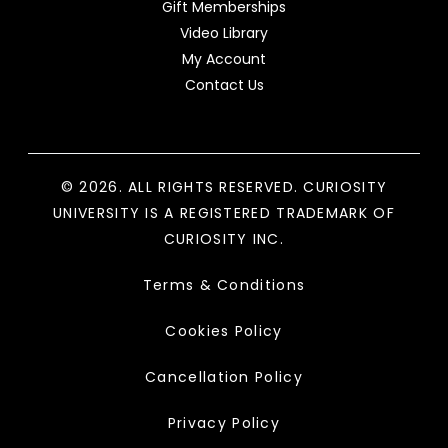
Gift Memberships
Video Library
My Account
Contact Us
© 2026. ALL RIGHTS RESERVED. CURIOSITY
UNIVERSITY IS A REGISTERED TRADEMARK OF
CURIOSITY INC.
Terms & Conditions
Cookies Policy
Cancellation Policy
Privacy Policy