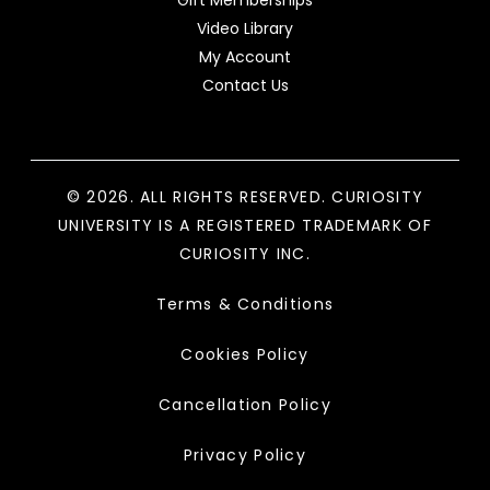
Gift Memberships
Video Library
My Account
Contact Us
© 2026. ALL RIGHTS RESERVED. CURIOSITY
UNIVERSITY IS A REGISTERED TRADEMARK OF
CURIOSITY INC.
Terms & Conditions
Cookies Policy
Cancellation Policy
Privacy Policy