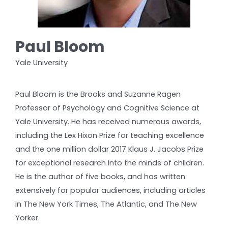
Paul Bloom
Yale University
Paul Bloom is the Brooks and Suzanne Ragen
Professor of Psychology and Cognitive Science at
Yale University. He has received numerous awards,
including the Lex Hixon Prize for teaching excellence
and the one million dollar 2017 Klaus J. Jacobs Prize
for exceptional research into the minds of children.
He is the author of five books, and has written
extensively for popular audiences, including articles
in The New York Times, The Atlantic, and The New
Yorker.