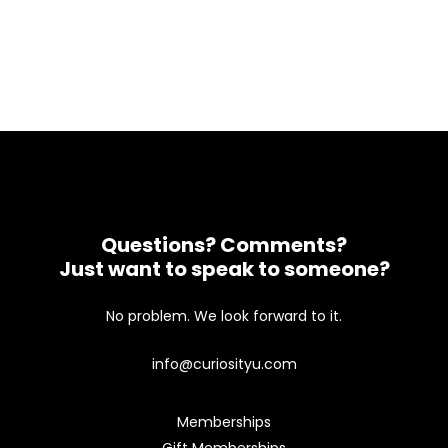
Questions? Comments?
Just want to speak to someone?
No problem. We look forward to it.
info@curiosityu.com
Memberships