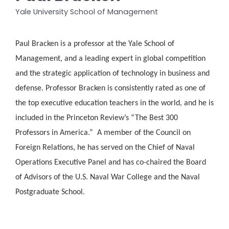
Yale University School of Management
Paul Bracken is a professor at the Yale School of
Management, and a leading expert in global competition
and the strategic application of technology in business and
defense. Professor Bracken is consistently rated as one of
the top executive education teachers in the world, and he is
included in the Princeton Review’s “The Best 300
Professors in America.” A member of the Council on
Foreign Relations, he has served on the Chief of Naval
Operations Executive Panel and has co-chaired the Board
of Advisors of the U.S. Naval War College and the Naval
Postgraduate School.