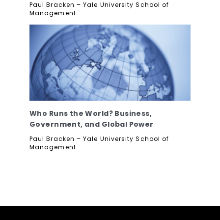
Paul Bracken – Yale University School of
Management
Who Runs the World? Business,
Government, and Global Power
Paul Bracken – Yale University School of
Management