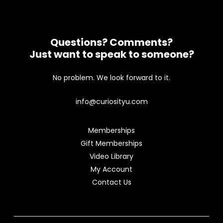
Questions? Comments?
Just want to speak to someone?
No problem. We look forward to it.
info@curiosityu.com
Memberships
Gift Memberships
Video Library
My Account
Contact Us