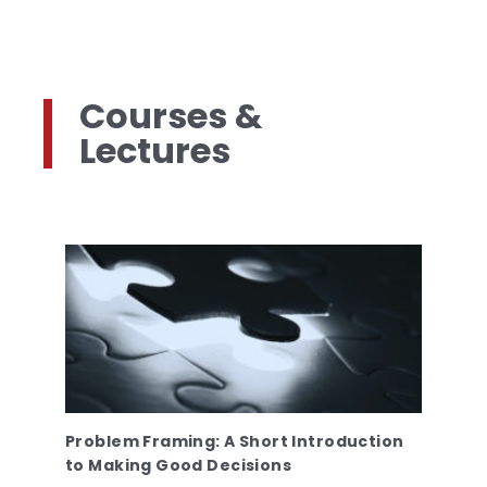
Courses &
Lectures
Problem Framing: A Short Introduction
to Making Good Decisions