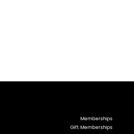
Memberships
Gift Memberships