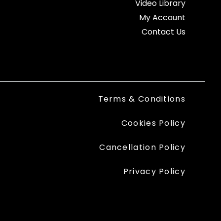
Video Library
My Account
Contact Us
Terms & Conditions
Cookies Policy
Cancellation Policy
Privacy Policy