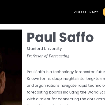
VIDEO LIBRARY
Paul Saffo
Stanford University
Professor of Forecasting
Paul Saffo is a technology forecaster, futu
Known for his deep insights into long-ter
and organizations navigate rapid technol
forecasting boards including the World E
With a talent for connecting the dots acr