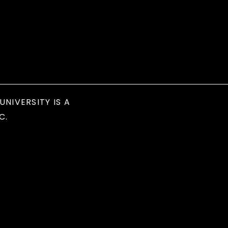
UNIVERSITY IS A
C.