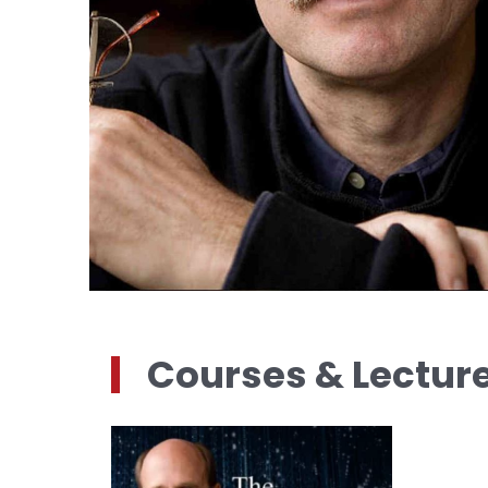
Courses & Lectur