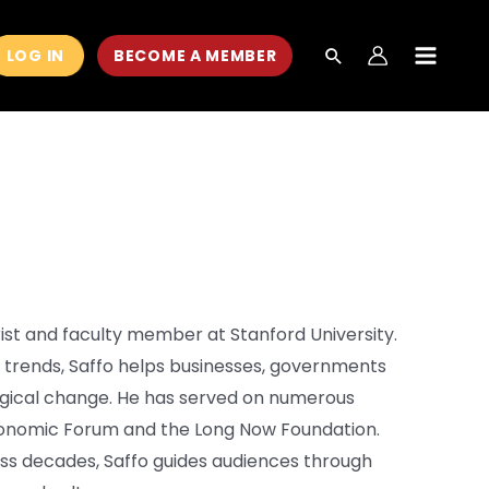
LOG IN
BECOME A MEMBER
MAIN
MEN
rist and faculty member at Stanford University.
m trends, Saffo helps businesses, governments
ogical change. He has served on numerous
conomic Forum and the Long Now Foundation.
oss decades, Saffo guides audiences through