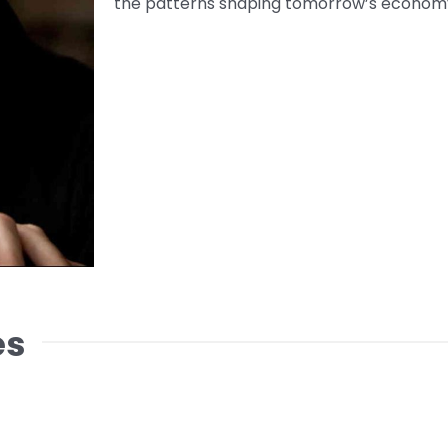
the patterns shaping tomorrow’s economy
es