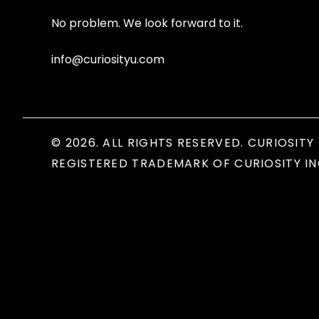
No problem. We look forward to it.
info@curiosityu.com
© 2026. ALL RIGHTS RESERVED. CURIOSITY 
REGISTERED TRADEMARK OF CURIOSITY IN