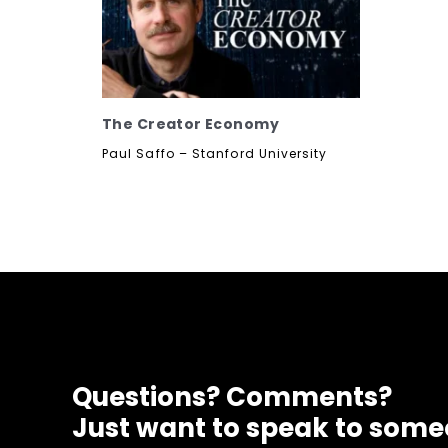
The Creator Economy
Paul Saffo – Stanford University
Questions? Comments?
Just want to speak to som